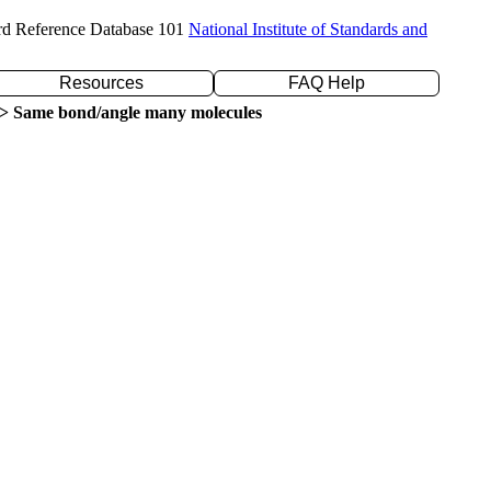
rd Reference Database 101
National Institute of Standards and
Resources
FAQ Help
> Same bond/angle many molecules