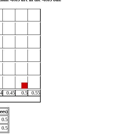
.4
0.45
0.5
0.55
ees)
0.5
0.5