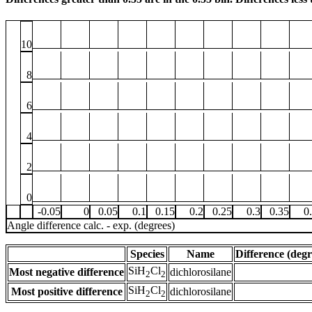
10
8
6
4
2
0
-0.05
0
0.05
0.1
0.15
0.2
0.25
0.3
0.35
0
Angle difference calc. - exp. (degrees)
Species
Name
Difference (degr
SiH
Cl
Most negative difference
dichlorosilane
2
2
SiH
Cl
Most positive difference
dichlorosilane
2
2