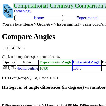
C
omputational
C
hemistry
C
omparison
Technology
Home
Experimental
You are here:
Home > Geometry > Experimental > Same bond/an
Compare Angles
18 10 26 16 25
Click on entry for experimental details.
Species
Name
Experimental Angle
Calculated Angle
Di
SiH
Cl
dichlorosilane
109.0
108.5
2
2
B1B95/aug-cc-pV(T+d)Z for aHSiCl
Histogram of angle differences (in degrees) vs number 
Differences greater than 0.55 are in the 0.55 bin. Differences less 