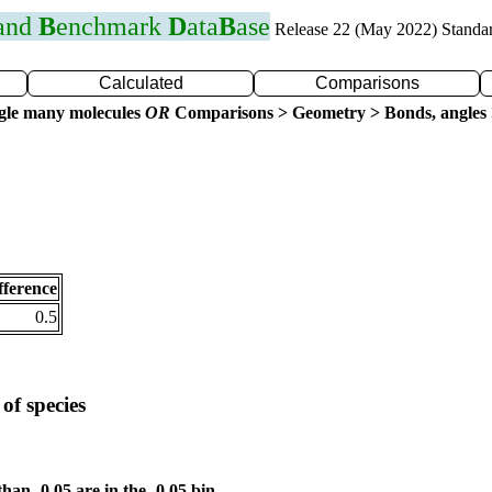
 and
B
enchmark
D
ata
B
ase
Release 22 (May 2022) Standa
Calculated
Comparisons
gle many molecules
OR
Comparisons > Geometry > Bonds, angles 
fference
0.5
of species
than -0.05 are in the -0.05 bin.