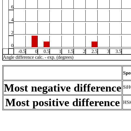
6
4
2
0
-0.5
0
0.5
1
1.5
2
2.5
3
3.5
Angle difference calc. - exp. (degrees)
Spe
Most negative difference
SiH
Most positive difference
HSi