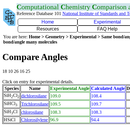
C
omputational
C
hemistry
C
omparison
Reference Database 101
National Institute of Standards and 
Home
Experimental
Resources
FAQ Help
You are here:
Home > Geometry > Experimental > Same bond/an
bond/angle many molecules
Compare Angles
18 10 26 16 25
Click on entry for experimental details.
Species
Name
Experimental Angle
Calculated Angle
D
SiH
Cl
dichlorosilane
109.0
108.4
2
2
SiHCl
Trichlorosilane
109.5
109.7
3
SiH
Cl
chlorosilane
108.3
108.3
3
HSiCl
Chlorosilylene
96.9
94.4