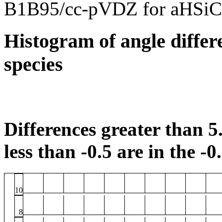
B1B95/cc-pVDZ for aHSiC
Histogram of angle differ
species
Differences greater than 5.
less than -0.5 are in the -0
10
8