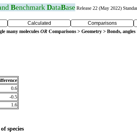
 and
B
enchmark
D
ata
B
ase
Release 22 (May 2022) Standa
Calculated
Comparisons
gle many molecules
OR
Comparisons > Geometry > Bonds, angles 
fference
0.6
-0.5
1.6
of species