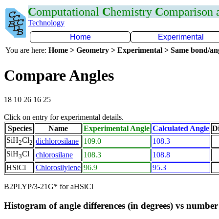
C
omputational
C
hemistry
C
omparison
Technology
Home
Experimental
You are here:
Home > Geometry > Experimental > Same bond/an
Compare Angles
18 10 26 16 25
Click on entry for experimental details.
Species
Name
Experimental Angle
Calculated Angle
Di
SiH
Cl
dichlorosilane
109.0
108.3
2
2
SiH
Cl
chlorosilane
108.3
108.8
3
HSiCl
Chlorosilylene
96.9
95.3
B2PLYP/3-21G* for aHSiCl
Histogram of angle differences (in degrees) vs number 