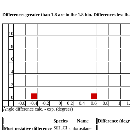
Differences greater than 1.8 are in the 1.8 bin. Differences less tha
10
8
6
4
2
0
-0.6
-0.4
-0.2
0
0.2
0.4
0.6
0.8
1
1
Angle difference calc. - exp. (degrees)
Species
Name
Difference (degr
SiH
Cl
Most negative difference
chlorosilane
3