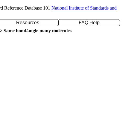
rd Reference Database 101
National Institute of Standards and
Resources
FAQ Help
> Same bond/angle many molecules