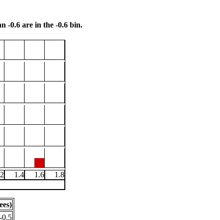
n -0.6 are in the -0.6 bin.
.2
1.4
1.6
1.8
ees)
-0.5