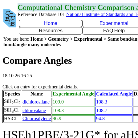
C
omputational
C
hemistry
C
omparison
Reference Database 101
National Institute of Standards and 
Home
Experimental
Resources
FAQ Help
You are here:
Home > Geometry > Experimental > Same bond/an
bond/angle many molecules
Compare Angles
18 10 26 16 25
Click on entry for experimental details.
Species
Name
Experimental Angle
Calculated Angle
Di
SiH
Cl
dichlorosilane
109.0
108.3
2
2
SiH
Cl
chlorosilane
108.3
108.7
3
HSiCl
Chlorosilylene
96.9
94.8
HSEh1PBE/3-21G* for aH