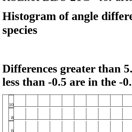
Histogram of angle differ
species
Differences greater than 5.
less than -0.5 are in the -0
10
8
6