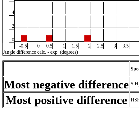
4
2
0
-0.5
0
0.5
1
1.5
2
2.5
3
3.5
Angle difference calc. - exp. (degrees)
Spe
Most negative difference
SiH
Most positive difference
HSi