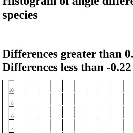
Histogram of angle differ
species
Differences greater than 0.
Differences less than -0.22 
10
8
6
4