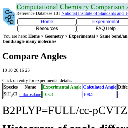
C
omputational
C
hemistry
C
omparison
Reference Database 101
National Institute of Standards and 
Home
Experimental
Resources
FAQ Help
You are here:
Home > Geometry > Experimental > Same bond/an
bond/angle many molecules
Compare Angles
18 10 26 16 25
Click on entry for experimental details.
Species
Name
Experimental Angle
Calculated Angle
Diffe
SiH
Cl
chlorosilane
108.3
108.5
3
B2PLYP=FULL/cc-pCVTZ f