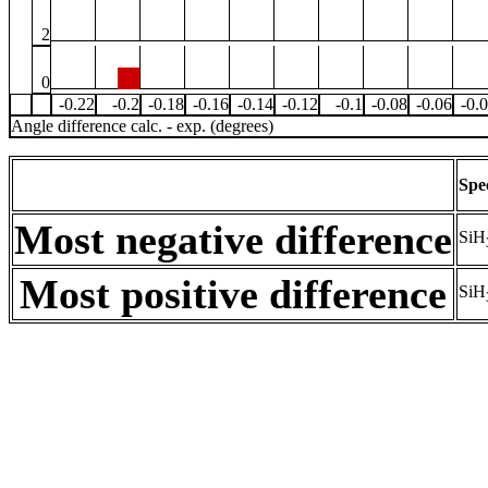
2
0
-0.22
-0.2
-0.18
-0.16
-0.14
-0.12
-0.1
-0.08
-0.06
-0.
Angle difference calc. - exp. (degrees)
Spe
Most negative difference
SiH
Most positive difference
SiH