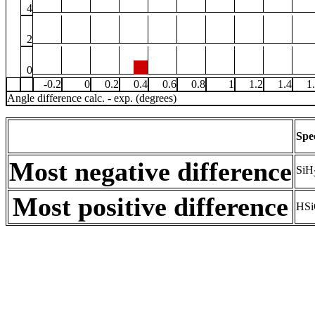
4
2
0
-0.2
0
0.2
0.4
0.6
0.8
1
1.2
1.4
1
Angle difference calc. - exp. (degrees)
Spe
Most negative difference
SiH
Most positive difference
HSi