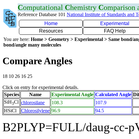
C
omputational
C
hemistry
C
omparison
Reference Database 101
National Institute of Standards and 
Home
Experimental
Resources
FAQ Help
You are here:
Home > Geometry > Experimental > Same bond/an
bond/angle many molecules
Compare Angles
18 10 26 16 25
Click on entry for experimental details.
Species
Name
Experimental Angle
Calculated Angle
Di
SiH
Cl
chlorosilane
108.3
107.9
3
HSiCl
Chlorosilylene
96.9
94.5
B2PLYP=FULL/daug-cc-pV