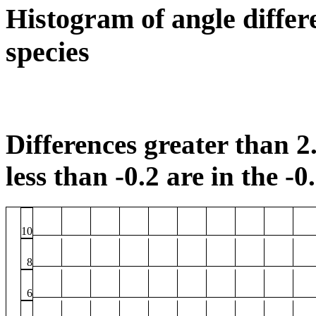
Histogram of angle differ
species
Differences greater than 2.
less than -0.2 are in the -0
10
8
6