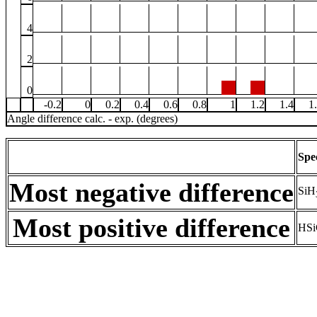
4
2
0
-0.2
0
0.2
0.4
0.6
0.8
1
1.2
1.4
1
Angle difference calc. - exp. (degrees)
Spe
Most negative difference
SiH
Most positive difference
HSi