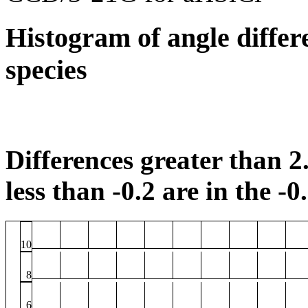
Histogram of angle differ
species
Differences greater than 2.
less than -0.2 are in the -0
10
8
6