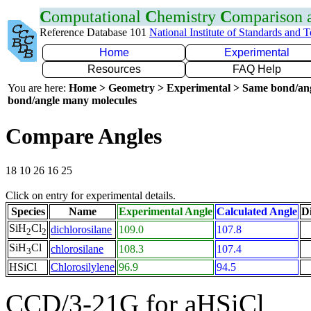
C
omputational
C
hemistry
C
omparison
Reference Database 101
National Institute of Standards and 
Home
Experimental
Resources
FAQ Help
You are here:
Home > Geometry > Experimental > Same bond/an
bond/angle many molecules
Compare Angles
18 10 26 16 25
Click on entry for experimental details.
Species
Name
Experimental Angle
Calculated Angle
Di
SiH
Cl
dichlorosilane
109.0
107.8
2
2
SiH
Cl
chlorosilane
108.3
107.4
3
HSiCl
Chlorosilylene
96.9
94.5
CCD/3-21G for aHSiCl