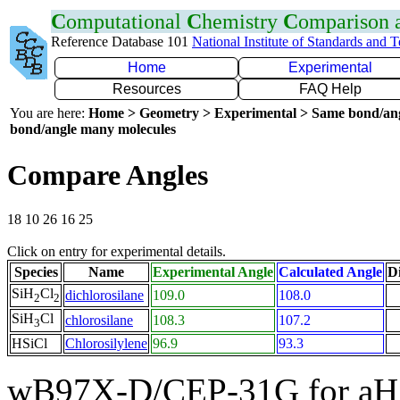
C
omputational
C
hemistry
C
omparison
Reference Database 101
National Institute of Standards and 
Home
Experimental
Resources
FAQ Help
You are here:
Home > Geometry > Experimental > Same bond/an
bond/angle many molecules
Compare Angles
18 10 26 16 25
Click on entry for experimental details.
Species
Name
Experimental Angle
Calculated Angle
Di
SiH
Cl
dichlorosilane
109.0
108.0
2
2
SiH
Cl
chlorosilane
108.3
107.2
3
HSiCl
Chlorosilylene
96.9
93.3
wB97X-D/CEP-31G for aH