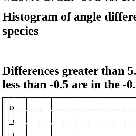
Histogram of angle differ
species
Differences greater than 5.
less than -0.5 are in the -0
10
8
6