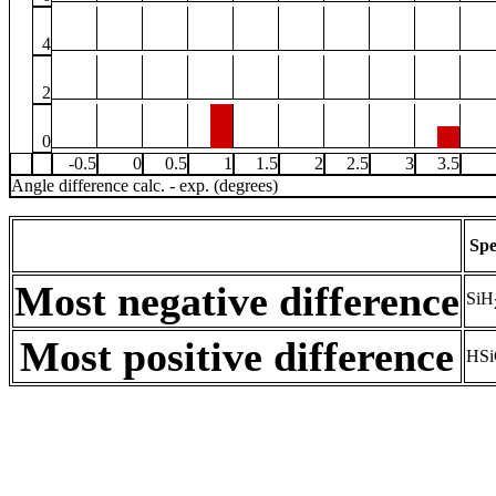
4
2
0
-0.5
0
0.5
1
1.5
2
2.5
3
3.5
Angle difference calc. - exp. (degrees)
Spe
Most negative difference
SiH
Most positive difference
HSi