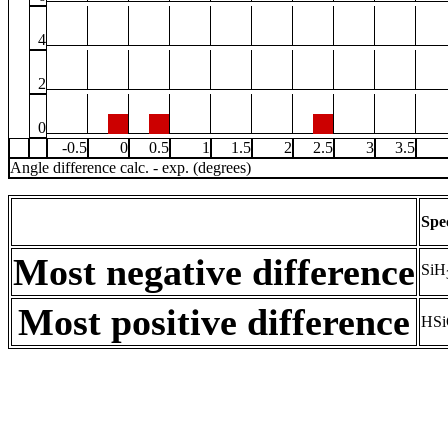
4
2
0
-0.5
0
0.5
1
1.5
2
2.5
3
3.5
Angle difference calc. - exp. (degrees)
Spe
Most negative difference
SiH
Most positive difference
HSi