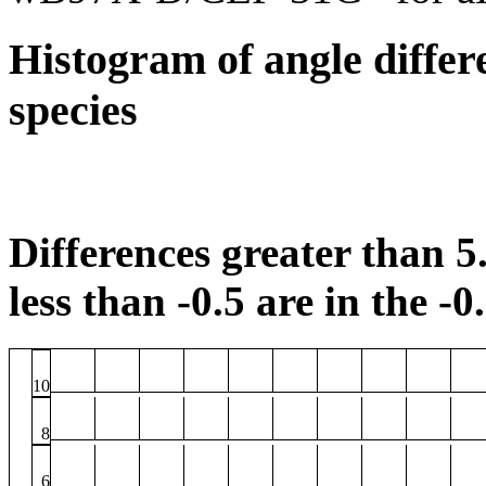
Histogram of angle differ
species
Differences greater than 5.
less than -0.5 are in the -0
10
8
6