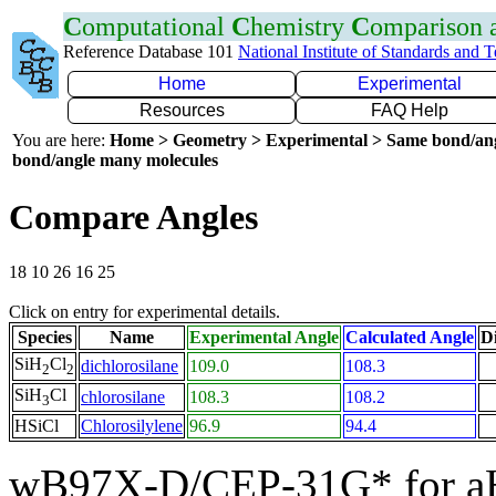
C
omputational
C
hemistry
C
omparison
Reference Database 101
National Institute of Standards and 
Home
Experimental
Resources
FAQ Help
You are here:
Home > Geometry > Experimental > Same bond/an
bond/angle many molecules
Compare Angles
18 10 26 16 25
Click on entry for experimental details.
Species
Name
Experimental Angle
Calculated Angle
Di
SiH
Cl
dichlorosilane
109.0
108.3
2
2
SiH
Cl
chlorosilane
108.3
108.2
3
HSiCl
Chlorosilylene
96.9
94.4
wB97X-D/CEP-31G* for a