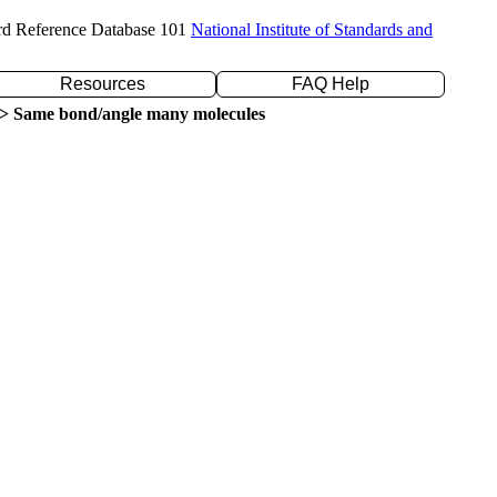
rd Reference Database 101
National Institute of Standards and
Resources
FAQ Help
> Same bond/angle many molecules