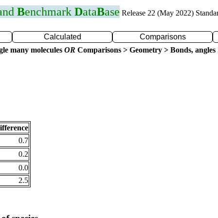
 and
B
enchmark
D
ata
B
ase
Release 22 (May 2022) Standa
Calculated
Comparisons
gle many molecules
OR
Comparisons > Geometry > Bonds, angles 
ifference
0.7
0.2
0.0
2.5