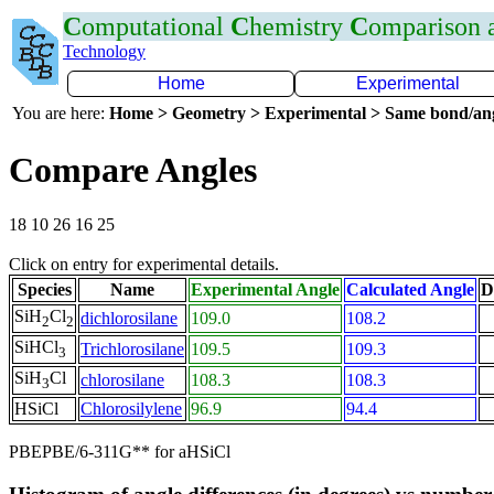
C
omputational
C
hemistry
C
omparison
Technology
Home
Experimental
You are here:
Home > Geometry > Experimental > Same bond/an
Compare Angles
18 10 26 16 25
Click on entry for experimental details.
Species
Name
Experimental Angle
Calculated Angle
D
SiH
Cl
dichlorosilane
109.0
108.2
2
2
SiHCl
Trichlorosilane
109.5
109.3
3
SiH
Cl
chlorosilane
108.3
108.3
3
HSiCl
Chlorosilylene
96.9
94.4
PBEPBE/6-311G** for aHSiCl