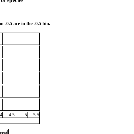
of species
n -0.5 are in the -0.5 bin.
4
4.5
5
5.5
ees)