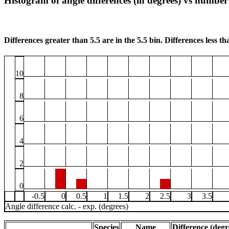
Histogram of angle differences (in degrees) vs number 
Differences greater than 5.5 are in the 5.5 bin. Differences less tha
10
8
6
4
2
0
-0.5
0
0.5
1
1.5
2
2.5
3
3.5
Angle difference calc. - exp. (degrees)
Species
Name
Difference (degr