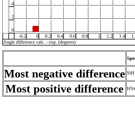
4
2
0
-0.2
0
0.2
0.4
0.6
0.8
1
1.2
1.4
1
Angle difference calc. - exp. (degrees)
Spe
Most negative difference
SiH
Most positive difference
HSi