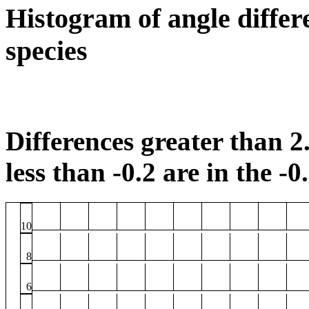
Histogram of angle differ
species
Differences greater than 2.
less than -0.2 are in the -0
10
8
6