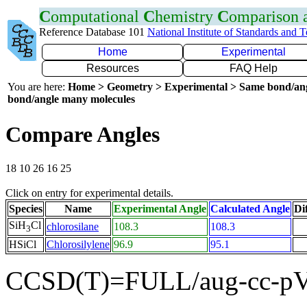
C
omputational
C
hemistry
C
omparison
Reference Database 101
National Institute of Standards and 
Home
Experimental
Resources
FAQ Help
You are here:
Home > Geometry > Experimental > Same bond/an
bond/angle many molecules
Compare Angles
18 10 26 16 25
Click on entry for experimental details.
Species
Name
Experimental Angle
Calculated Angle
Di
SiH
Cl
chlorosilane
108.3
108.3
3
HSiCl
Chlorosilylene
96.9
95.1
CCSD(T)=FULL/aug-cc-pV