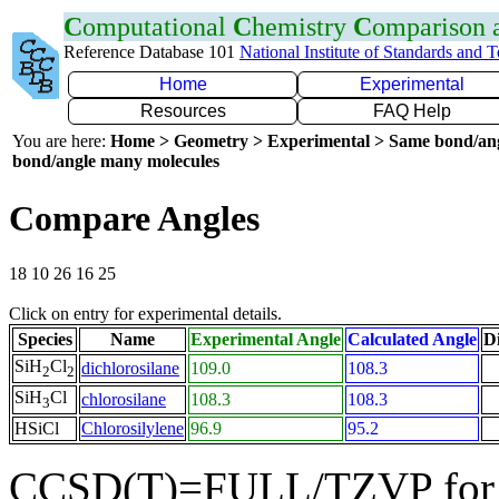
C
omputational
C
hemistry
C
omparison
Reference Database 101
National Institute of Standards and 
Home
Experimental
Resources
FAQ Help
You are here:
Home > Geometry > Experimental > Same bond/an
bond/angle many molecules
Compare Angles
18 10 26 16 25
Click on entry for experimental details.
Species
Name
Experimental Angle
Calculated Angle
Di
SiH
Cl
dichlorosilane
109.0
108.3
2
2
SiH
Cl
chlorosilane
108.3
108.3
3
HSiCl
Chlorosilylene
96.9
95.2
CCSD(T)=FULL/TZVP for