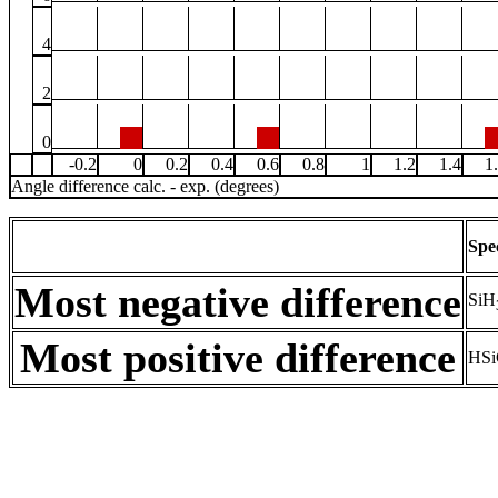
4
2
0
-0.2
0
0.2
0.4
0.6
0.8
1
1.2
1.4
1
Angle difference calc. - exp. (degrees)
Spe
Most negative difference
SiH
Most positive difference
HSi