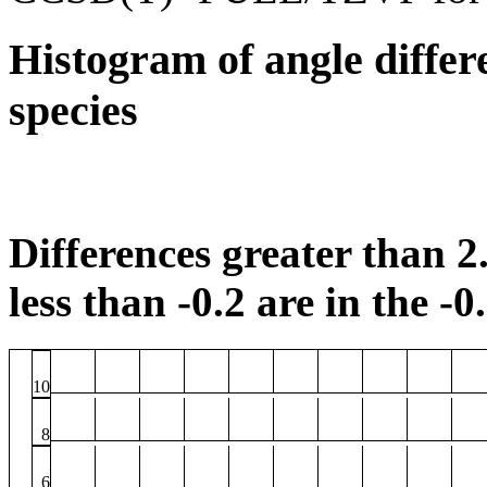
Histogram of angle differ
species
Differences greater than 2.
less than -0.2 are in the -0
10
8
6