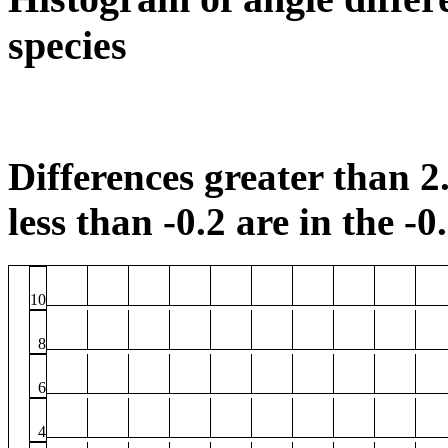
species
Differences greater than 2.
less than -0.2 are in the -0
10
8
6
4