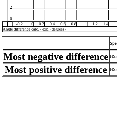
2
0
-0.2
0
0.2
0.4
0.6
0.8
1
1.2
1.4
1
Angle difference calc. - exp. (degrees)
Spe
Most negative difference
HSi
Most positive difference
HSi