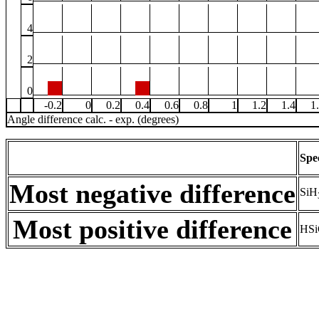
4
2
0
-0.2
0
0.2
0.4
0.6
0.8
1
1.2
1.4
1
Angle difference calc. - exp. (degrees)
Spe
Most negative difference
SiH
Most positive difference
HSi