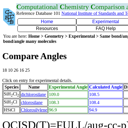
C
omputational
C
hemistry
C
omparison
Reference Database 101
National Institute of Standards and 
Home
Experimental
Resources
FAQ Help
You are here:
Home > Geometry > Experimental > Same bond/an
bond/angle many molecules
Compare Angles
18 10 26 16 25
Click on entry for experimental details.
Species
Name
Experimental Angle
Calculated Angle
Di
SiH
Cl
dichlorosilane
109.0
108.5
2
2
SiH
Cl
chlorosilane
108.3
108.4
3
HSiCl
Chlorosilylene
96.9
94.9
QCISD(T)=FULL/aug-cc-p