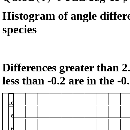
Histogram of angle differ
species
Differences greater than 2.
less than -0.2 are in the -0
10
8
6