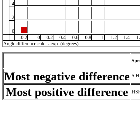
4
2
0
-0.2
0
0.2
0.4
0.6
0.8
1
1.2
1.4
1
Angle difference calc. - exp. (degrees)
Spe
Most negative difference
SiH
Most positive difference
HSi