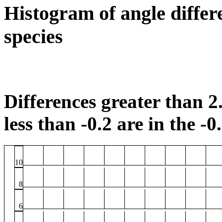
Histogram of angle differ
species
Differences greater than 2.
less than -0.2 are in the -0
10
8
6