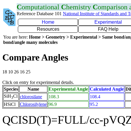
C
omputational
C
hemistry
C
omparison
Reference Database 101
National Institute of Standards and 
Home
Experimental
Resources
FAQ Help
You are here:
Home > Geometry > Experimental > Same bond/an
bond/angle many molecules
Compare Angles
18 10 26 16 25
Click on entry for experimental details.
Species
Name
Experimental Angle
Calculated Angle
Di
SiH
Cl
chlorosilane
108.3
108.4
3
HSiCl
Chlorosilylene
96.9
95.2
QCISD(T)=FULL/cc-pVQZ 