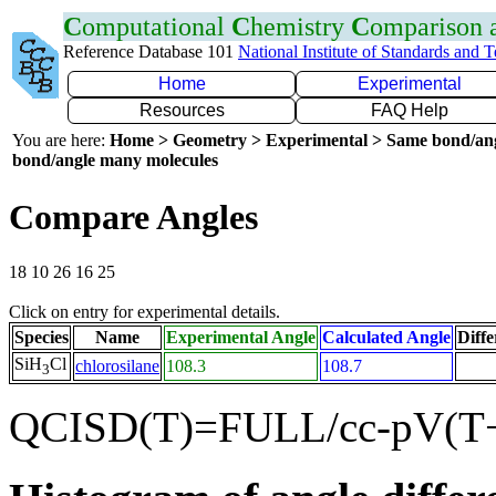
C
omputational
C
hemistry
C
omparison
Reference Database 101
National Institute of Standards and 
Home
Experimental
Resources
FAQ Help
You are here:
Home > Geometry > Experimental > Same bond/an
bond/angle many molecules
Compare Angles
18 10 26 16 25
Click on entry for experimental details.
Species
Name
Experimental Angle
Calculated Angle
Diffe
SiH
Cl
chlorosilane
108.3
108.7
3
QCISD(T)=FULL/cc-pV(T+