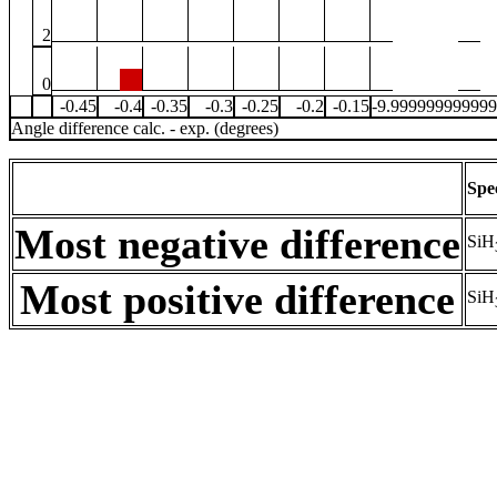
2
0
-0.45
-0.4
-0.35
-0.3
-0.25
-0.2
-0.15
-9.99999999999
Angle difference calc. - exp. (degrees)
Spe
Most negative difference
SiH
Most positive difference
SiH