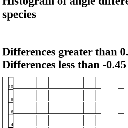
Histogram of angle differ
species
Differences greater than 0.
Differences less than -0.45 
10
8
6
4