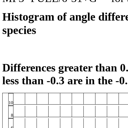
Histogram of angle differ
species
Differences greater than 0.
less than -0.3 are in the -0
10
8
6