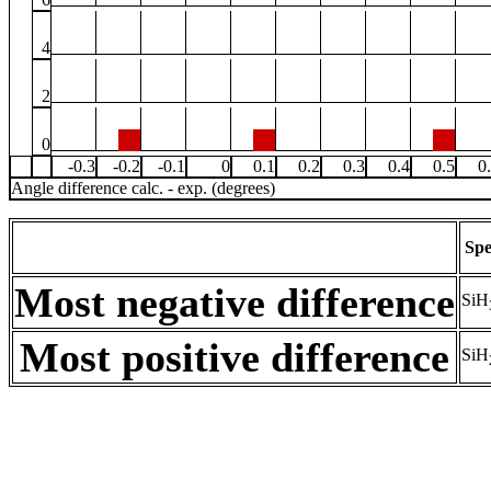
4
2
0
-0.3
-0.2
-0.1
0
0.1
0.2
0.3
0.4
0.5
0
Angle difference calc. - exp. (degrees)
Spe
Most negative difference
SiH
Most positive difference
SiH