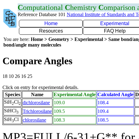
C
omputational
C
hemistry
C
omparison
Reference Database 101
National Institute of Standards and 
Home
Experimental
Resources
FAQ Help
You are here:
Home > Geometry > Experimental > Same bond/an
bond/angle many molecules
Compare Angles
18 10 26 16 25
Click on entry for experimental details.
Species
Name
Experimental Angle
Calculated Angle
D
SiH
Cl
dichlorosilane
109.0
108.4
2
2
SiHCl
Trichlorosilane
109.5
109.4
3
SiH
Cl
chlorosilane
108.3
108.5
3
MP3=FULL/6-31+G** for 