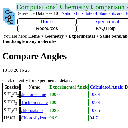
C
omputational
C
hemistry
C
omparison
Reference Database 101
National Institute of Standards and 
Home
Experimental
Resources
FAQ Help
You are here:
Home > Geometry > Experimental > Same bond/an
bond/angle many molecules
Compare Angles
18 10 26 16 25
Click on entry for experimental details.
Species
Name
Experimental Angle
Calculated Angle
D
SiH
Cl
dichlorosilane
109.0
108.4
2
2
SiHCl
Trichlorosilane
109.5
109.4
3
SiH
Cl
chlorosilane
108.3
108.5
3
HSiCl
Chlorosilylene
96.9
94.7