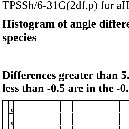
TPSSh/6-31G(2df,p) for a
Histogram of angle differ
species
Differences greater than 5.
less than -0.5 are in the -0
10
8