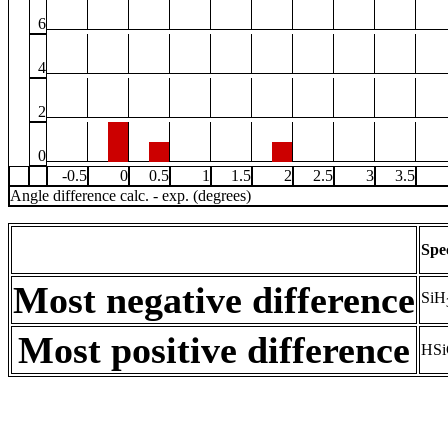
6
4
2
0
-0.5
0
0.5
1
1.5
2
2.5
3
3.5
Angle difference calc. - exp. (degrees)
Spe
Most negative difference
SiH
Most positive difference
HSi