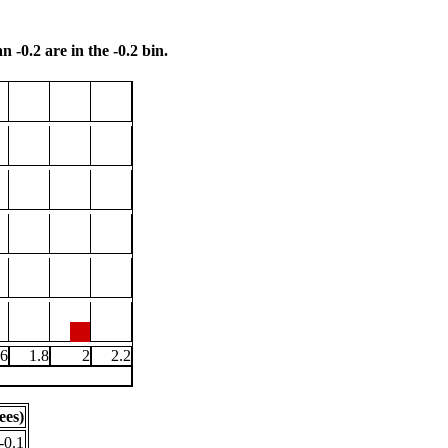
n -0.2 are in the -0.2 bin.
.6
1.8
2
2.2
ees)
-0.1