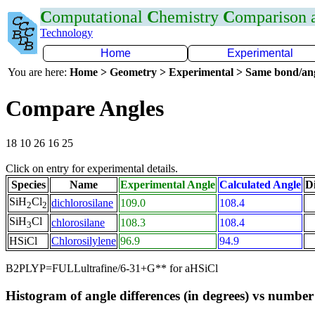
C
omputational
C
hemistry
C
omparison
Technology
Home
Experimental
You are here:
Home > Geometry > Experimental > Same bond/an
Compare Angles
18 10 26 16 25
Click on entry for experimental details.
Species
Name
Experimental Angle
Calculated Angle
Di
SiH
Cl
dichlorosilane
109.0
108.4
2
2
SiH
Cl
chlorosilane
108.3
108.4
3
HSiCl
Chlorosilylene
96.9
94.9
B2PLYP=FULLultrafine/6-31+G** for aHSiCl
Histogram of angle differences (in degrees) vs number 