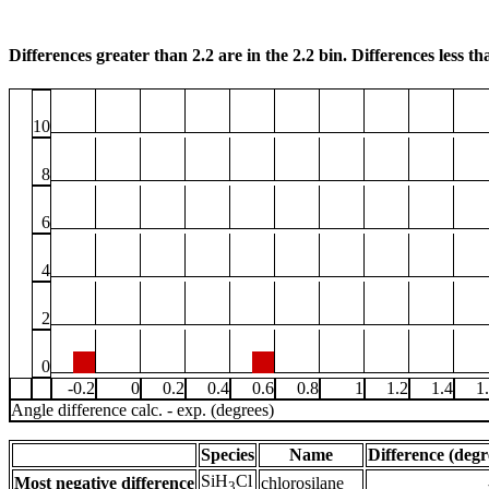
Differences greater than 2.2 are in the 2.2 bin. Differences less tha
10
8
6
4
2
0
-0.2
0
0.2
0.4
0.6
0.8
1
1.2
1.4
1
Angle difference calc. - exp. (degrees)
Species
Name
Difference (degr
SiH
Cl
Most negative difference
chlorosilane
3