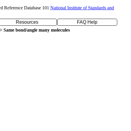
rd Reference Database 101
National Institute of Standards and
Resources
FAQ Help
> Same bond/angle many molecules