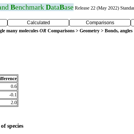
 and
B
enchmark
D
ata
B
ase
Release 22 (May 2022) Standa
Calculated
Comparisons
gle many molecules
OR
Comparisons > Geometry > Bonds, angles 
fference
0.6
-0.1
2.0
of species