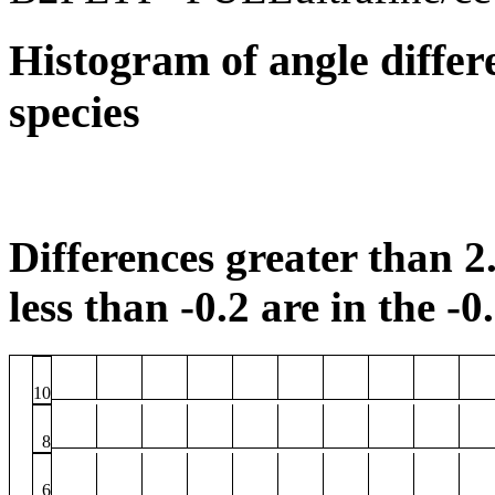
Histogram of angle differ
species
Differences greater than 2.
less than -0.2 are in the -0
10
8
6