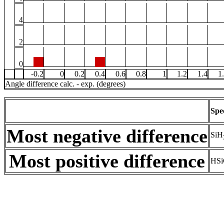
4
2
0
-0.2
0
0.2
0.4
0.6
0.8
1
1.2
1.4
1
Angle difference calc. - exp. (degrees)
Spe
Most negative difference
SiH
Most positive difference
HSi