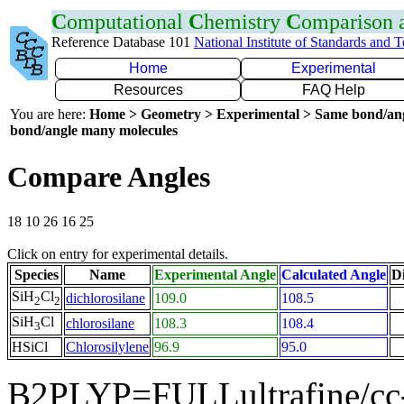
C
omputational
C
hemistry
C
omparison
Reference Database 101
National Institute of Standards and 
Home
Experimental
Resources
FAQ Help
You are here:
Home > Geometry > Experimental > Same bond/an
bond/angle many molecules
Compare Angles
18 10 26 16 25
Click on entry for experimental details.
Species
Name
Experimental Angle
Calculated Angle
Di
SiH
Cl
dichlorosilane
109.0
108.5
2
2
SiH
Cl
chlorosilane
108.3
108.4
3
HSiCl
Chlorosilylene
96.9
95.0
B2PLYP=FULLultrafine/cc