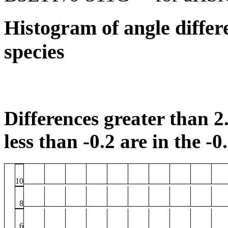
Histogram of angle differ
species
Differences greater than 2.
less than -0.2 are in the -0
10
8
6