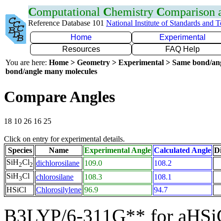
C
omputational
C
hemistry
C
omparison
Reference Database 101
National Institute of Standards and 
Home
Experimental
Resources
FAQ Help
You are here:
Home > Geometry > Experimental > Same bond/an
bond/angle many molecules
Compare Angles
18 10 26 16 25
Click on entry for experimental details.
Species
Name
Experimental Angle
Calculated Angle
Di
SiH
Cl
dichlorosilane
109.0
108.2
2
2
SiH
Cl
chlorosilane
108.3
108.1
3
HSiCl
Chlorosilylene
96.9
94.7
B3LYP/6-311G** for aHSi