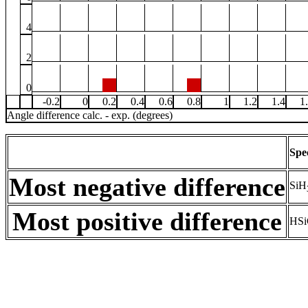
4
2
0
-0.2
0
0.2
0.4
0.6
0.8
1
1.2
1.4
1
Angle difference calc. - exp. (degrees)
Spe
Most negative difference
SiH
Most positive difference
HSi