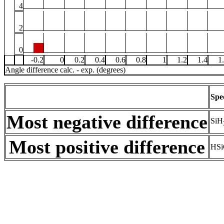
4
2
0
-0.2
0
0.2
0.4
0.6
0.8
1
1.2
1.4
1
Angle difference calc. - exp. (degrees)
Spe
Most negative difference
SiH
Most positive difference
HSi