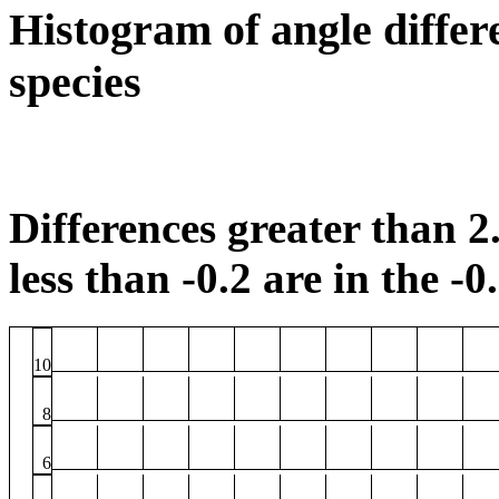
Histogram of angle differ
species
Differences greater than 2.
less than -0.2 are in the -0
10
8
6