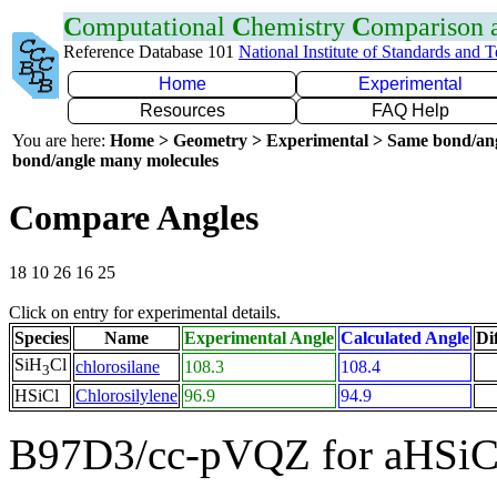
C
omputational
C
hemistry
C
omparison
Reference Database 101
National Institute of Standards and 
Home
Experimental
Resources
FAQ Help
You are here:
Home > Geometry > Experimental > Same bond/an
bond/angle many molecules
Compare Angles
18 10 26 16 25
Click on entry for experimental details.
Species
Name
Experimental Angle
Calculated Angle
Di
SiH
Cl
chlorosilane
108.3
108.4
3
HSiCl
Chlorosilylene
96.9
94.9
B97D3/cc-pVQZ for aHSiC