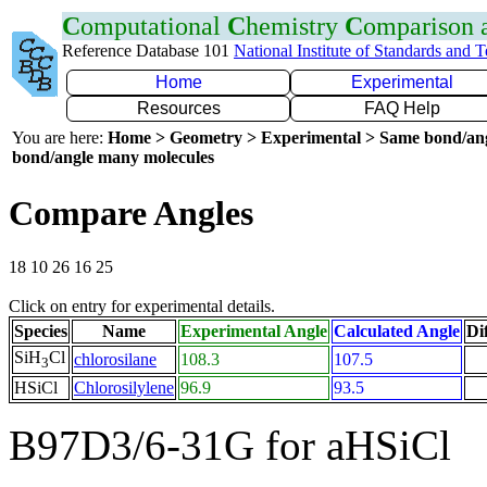
C
omputational
C
hemistry
C
omparison
Reference Database 101
National Institute of Standards and 
Home
Experimental
Resources
FAQ Help
You are here:
Home > Geometry > Experimental > Same bond/an
bond/angle many molecules
Compare Angles
18 10 26 16 25
Click on entry for experimental details.
Species
Name
Experimental Angle
Calculated Angle
Di
SiH
Cl
chlorosilane
108.3
107.5
3
HSiCl
Chlorosilylene
96.9
93.5
B97D3/6-31G for aHSiCl