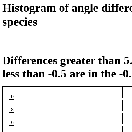
Histogram of angle differ
species
Differences greater than 5.
less than -0.5 are in the -0
10
8
6