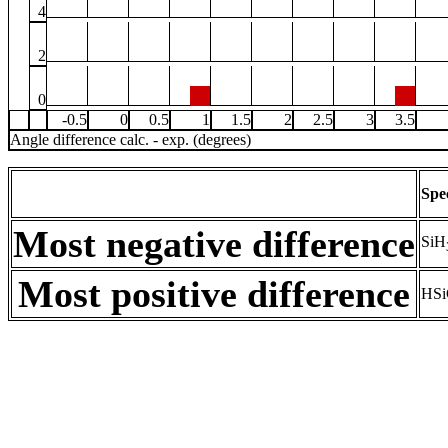
4
2
0
-0.5
0
0.5
1
1.5
2
2.5
3
3.5
Angle difference calc. - exp. (degrees)
Spe
Most negative difference
SiH
Most positive difference
HSi