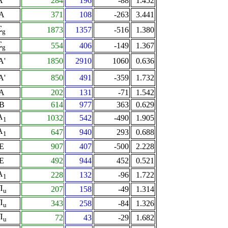
A"
284
196
-88
1.452
A
371
108
-263
3.441
Σ
1873
1357
-516
1.380
g
Σ
554
406
-149
1.367
g
A'
1850
2910
1060
0.636
A'
850
491
-359
1.732
A
202
131
-71
1.542
B
614
977
363
0.629
A
1032
542
-490
1.905
1
A
647
940
293
0.688
1
E
907
407
-500
2.228
E
492
944
452
0.521
A
228
132
-96
1.722
1
Π
207
158
-49
1.314
u
Π
343
258
-84
1.326
u
Π
72
43
-29
1.682
u