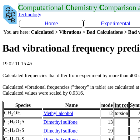
C
omputational
C
hemistry
C
omparison
Technology
Home
Experimental
You are here:
Calculated > Vibrations > Bad Calculations > Bad v
Bad vibrational frequency predi
19 02 11 15 45
Calculated frequencies that differ from experiment by more than 400
Calculated vibrational frequencies ("theory" in table) are calculated a
Calculated values were scaled by 0.9316.
Species
Name
mode
int rot
Sym
CH
OH
Methyl alcohol
12
torsion
3
C
H
O
S
Dimethyl sulfone
13
2
6
2
C
H
O
S
Dimethyl sulfone
19
2
6
2
C
H
O
S
Dimethyl sulfone
20