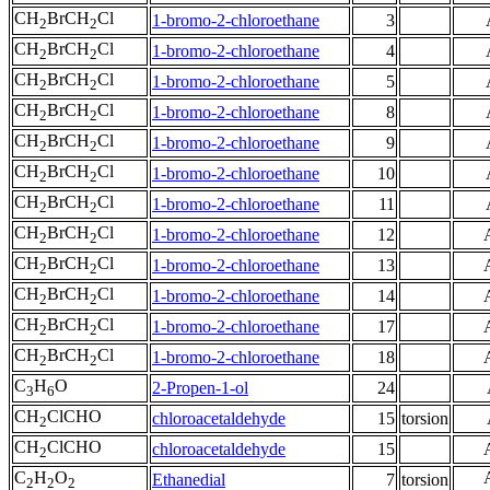
CH
BrCH
Cl
1-bromo-2-chloroethane
3
2
2
CH
BrCH
Cl
1-bromo-2-chloroethane
4
2
2
CH
BrCH
Cl
1-bromo-2-chloroethane
5
2
2
CH
BrCH
Cl
1-bromo-2-chloroethane
8
2
2
CH
BrCH
Cl
1-bromo-2-chloroethane
9
2
2
CH
BrCH
Cl
1-bromo-2-chloroethane
10
2
2
CH
BrCH
Cl
1-bromo-2-chloroethane
11
2
2
CH
BrCH
Cl
1-bromo-2-chloroethane
12
2
2
CH
BrCH
Cl
1-bromo-2-chloroethane
13
2
2
CH
BrCH
Cl
1-bromo-2-chloroethane
14
2
2
CH
BrCH
Cl
1-bromo-2-chloroethane
17
2
2
CH
BrCH
Cl
1-bromo-2-chloroethane
18
2
2
C
H
O
2-Propen-1-ol
24
3
6
CH
ClCHO
chloroacetaldehyde
15
torsion
2
CH
ClCHO
chloroacetaldehyde
15
2
C
H
O
Ethanedial
7
torsion
2
2
2