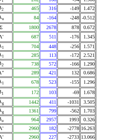
1
B
465
316
-149
1.472
2
A
84
-164
-248
-0.512
u
Σ
1800
2678
878
0.672
A'
687
511
-176
1.345
A
704
448
-256
1.571
1
A
285
113
-172
2.521
1
B
738
572
-166
1.290
2
A"
289
421
132
0.686
A
678
523
-155
1.296
1
B
172
103
-69
1.678
1
A
1442
411
-1031
3.505
g
A
1361
799
-562
1.703
g
B
964
2957
1993
0.326
u
A'
2960
182
-2778
16.263
A'
2960
227
-2733
13.066