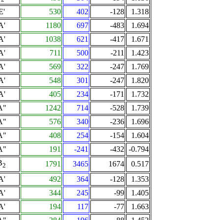
E'
530
402
-128
1.318
A'
1180
697
-483
1.694
A'
1038
621
-417
1.671
A'
711
500
-211
1.423
A'
569
322
-247
1.769
A'
548
301
-247
1.820
A'
405
234
-171
1.732
A"
1242
714
-528
1.739
A"
576
340
-236
1.696
A"
408
254
-154
1.604
A"
191
-241
-432
-0.794
B
1791
3465
1674
0.517
2
A'
492
364
-128
1.353
A'
344
245
-99
1.405
A'
194
117
-77
1.663