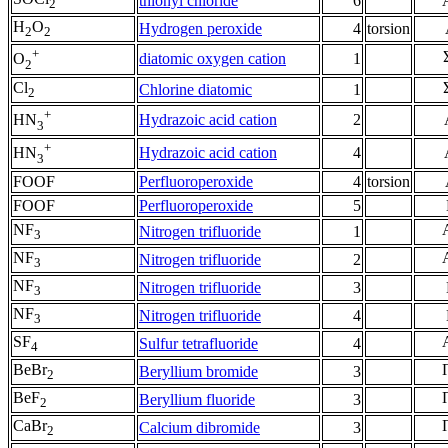
thionyl chloride
6
2
H
O
Hydrogen peroxide
4
torsion
2
2
+
diatomic oxygen cation
1
O
2
Cl
Chlorine diatomic
1
2
+
Hydrazoic acid cation
2
HN
3
+
Hydrazoic acid cation
4
HN
3
FOOF
Perfluoroperoxide
4
torsion
FOOF
Perfluoroperoxide
5
NF
Nitrogen trifluoride
1
3
NF
Nitrogen trifluoride
2
3
NF
Nitrogen trifluoride
3
3
NF
Nitrogen trifluoride
4
3
SF
Sulfur tetrafluoride
4
4
BeBr
Beryllium bromide
3
2
BeF
Beryllium fluoride
3
2
CaBr
Calcium dibromide
3
2