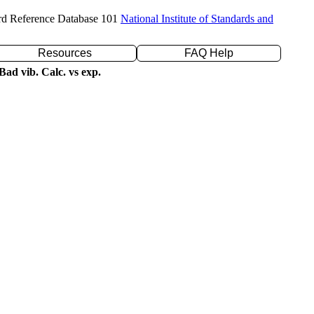
rd Reference Database 101
National Institute of Standards and
Resources
FAQ Help
ad vib. Calc. vs exp.