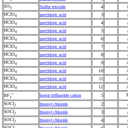
SO
Sulfur trioxide
4
3
HClO
perchloric acid
3
4
HClO
perchloric acid
4
4
HClO
perchloric acid
5
4
HClO
perchloric acid
6
4
HClO
perchloric acid
7
4
HClO
perchloric acid
8
4
HClO
perchloric acid
9
4
HClO
perchloric acid
10
4
HClO
perchloric acid
11
4
HClO
perchloric acid
12
4
+
boron trifluoride cation
5
BF
3
SOCl
thionyl chloride
2
2
SOCl
thionyl chloride
3
2
SOCl
thionyl chloride
4
2
SOCl