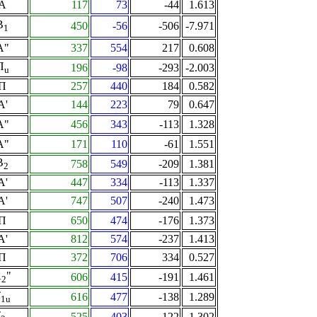
A
117
73
-44
1.613
B
450
-56
-506
-7.971
1
A"
337
554
217
0.608
Π
196
-98
-293
-2.003
u
Π
257
440
184
0.582
A'
144
223
79
0.647
A"
456
343
-113
1.328
A"
171
110
-61
1.551
B
758
549
-209
1.381
2
A'
447
334
-113
1.337
A'
747
507
-240
1.473
Π
650
474
-176
1.373
A'
812
574
-237
1.413
Π
372
706
334
0.527
A
"
606
415
-191
1.461
2
T
616
477
-138
1.289
1u
T
525
403
-122
1.302