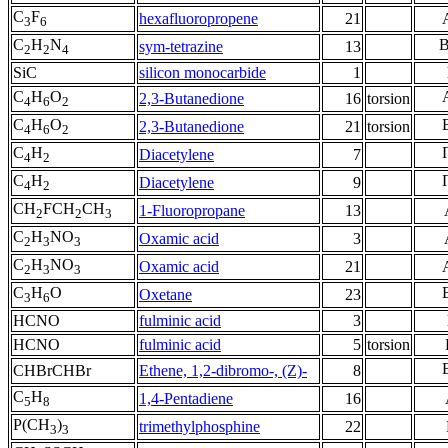
C
F
hexafluoropropene
21
3
6
C
H
N
sym-tetrazine
13
2
2
4
SiC
silicon monocarbide
1
C
H
O
2,3-Butanedione
16
torsion
4
6
2
C
H
O
2,3-Butanedione
21
torsion
4
6
2
C
H
Diacetylene
7
4
2
C
H
Diacetylene
9
4
2
CH
FCH
CH
1-Fluoropropane
13
2
2
3
C
H
NO
Oxamic acid
3
2
3
3
C
H
NO
Oxamic acid
21
2
3
3
C
H
O
Oxetane
23
3
6
HCNO
fulminic acid
3
HCNO
fulminic acid
5
torsion
CHBrCHBr
Ethene, 1,2-dibromo-, (Z)-
8
C
H
1,4-Pentadiene
16
5
8
P(CH
)
trimethylphosphine
22
3
3