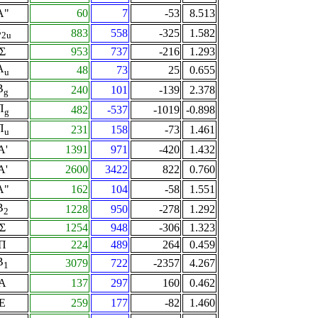
A"
60
7
-53
8.513
B
883
558
-325
1.582
2u
Σ
953
737
-216
1.293
A
48
73
25
0.655
u
B
240
101
-139
2.378
g
Π
482
-537
-1019
-0.898
g
Π
231
158
-73
1.461
u
A'
1391
971
-420
1.432
A'
2600
3422
822
0.760
A"
162
104
-58
1.551
B
1228
950
-278
1.292
2
Σ
1254
948
-306
1.323
Π
224
489
264
0.459
B
3079
722
-2357
4.267
1
A
137
297
160
0.462
E
259
177
-82
1.460