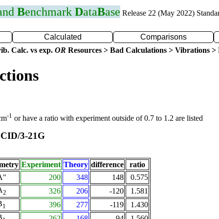
 and
B
enchmark
D
ata
B
ase
Release 22 (May 2022) Standa
Calculated
Comparisons
ib. Calc. vs exp.
OR
Resources > Bad Calculations > Vibrations > B
ctions
-1
 cm
or have a ratio with experiment outside of 0.7 to 1.2 are listed
CID/3-21G
t
metry
Experiment
Theory
difference
ratio
A"
200
348
148
0.575
A
326
206
-120
1.581
2
B
396
277
-119
1.430
1
B
262
168
-94
1.560