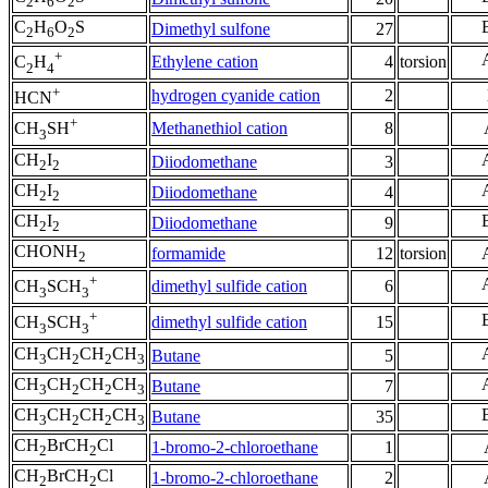
2
6
2
C
H
O
S
Dimethyl sulfone
27
2
6
2
+
Ethylene cation
4
torsion
C
H
2
4
+
hydrogen cyanide cation
2
HCN
+
Methanethiol cation
8
CH
SH
3
CH
I
Diiodomethane
3
2
2
CH
I
Diiodomethane
4
2
2
CH
I
Diiodomethane
9
2
2
CHONH
formamide
12
torsion
2
+
dimethyl sulfide cation
6
CH
SCH
3
3
+
dimethyl sulfide cation
15
CH
SCH
3
3
CH
CH
CH
CH
Butane
5
3
2
2
3
CH
CH
CH
CH
Butane
7
3
2
2
3
CH
CH
CH
CH
Butane
35
3
2
2
3
CH
BrCH
Cl
1-bromo-2-chloroethane
1
2
2
CH
BrCH
Cl
1-bromo-2-chloroethane
2
2
2