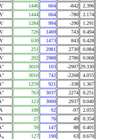
A'
1446
604
-842
2.396
A'
1444
664
-780
2.174
A'
1284
994
-290
1.291
A'
726
1469
743
0.494
A'
630
1473
843
0.428
A'
251
2981
2730
0.084
A'
202
2988
2786
0.068
A"
3010
103
-2907
29.330
A"
3010
742
-2268
4.055
A"
1259
921
-338
1.367
A"
763
3037
2274
0.251
A"
123
3060
2937
0.040
A
188
92
-97
2.055
A
27
76
49
0.354
A"
59
147
88
0.401
A
127
190
63
0.670
u