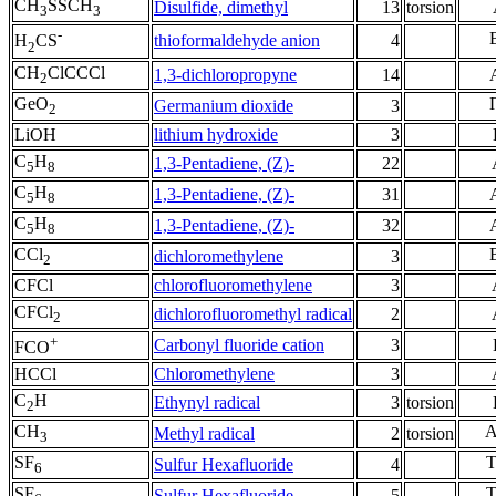
CH
SSCH
Disulfide, dimethyl
13
torsion
3
3
-
thioformaldehyde anion
4
H
CS
2
CH
ClCCCl
1,3-dichloropropyne
14
2
GeO
Germanium dioxide
3
2
LiOH
lithium hydroxide
3
C
H
1,3-Pentadiene, (Z)-
22
5
8
C
H
1,3-Pentadiene, (Z)-
31
5
8
C
H
1,3-Pentadiene, (Z)-
32
5
8
CCl
dichloromethylene
3
2
CFCl
chlorofluoromethylene
3
CFCl
dichlorofluoromethyl radical
2
2
+
Carbonyl fluoride cation
3
FCO
HCCl
Chloromethylene
3
C
H
Ethynyl radical
3
torsion
2
CH
Methyl radical
2
torsion
3
SF
Sulfur Hexafluoride
4
6
SF
Sulfur Hexafluoride
5