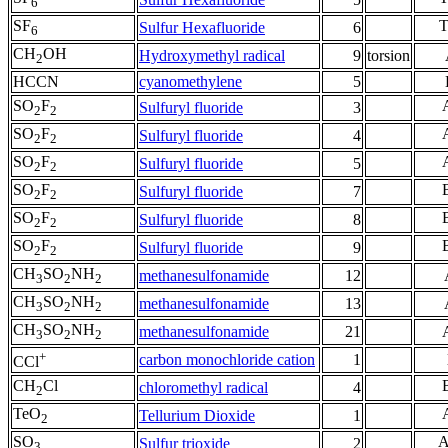
6
SF
Sulfur Hexafluoride
6
6
CH
OH
Hydroxymethyl radical
9
torsion
2
HCCN
cyanomethylene
5
SO
F
Sulfuryl fluoride
3
2
2
SO
F
Sulfuryl fluoride
4
2
2
SO
F
Sulfuryl fluoride
5
2
2
SO
F
Sulfuryl fluoride
7
2
2
SO
F
Sulfuryl fluoride
8
2
2
SO
F
Sulfuryl fluoride
9
2
2
CH
SO
NH
methanesulfonamide
12
3
2
2
CH
SO
NH
methanesulfonamide
13
3
2
2
CH
SO
NH
methanesulfonamide
21
3
2
2
+
carbon monochloride cation
1
CCl
CH
Cl
chloromethyl radical
4
2
TeO
Tellurium Dioxide
1
2
SO
Sulfur trioxide
2
3