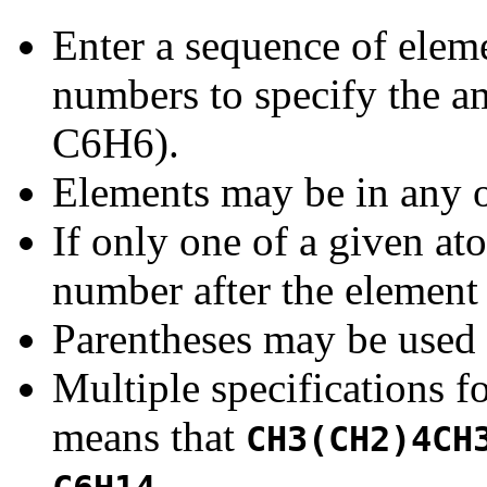
Enter a sequence of elem
numbers to specify the am
C6H6).
Elements may be in any o
If only one of a given at
number after the element
Parentheses may be used 
Multiple specifications f
means that
CH3(CH2)4CH
.