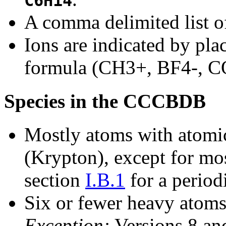
C6H14
A comma delimited list of
Ions are indicated by plac
formula (CH3+, BF4-, C
Species in the CCCBDB
Mostly atoms with atomic
(Krypton), except for mos
section
I.B.1
for a period
Six or fewer heavy atoms
Exception:
Versions 8 and