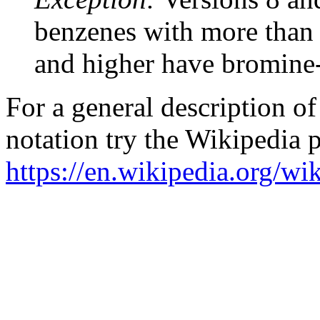
benzenes with more than 
and higher have bromine
For a general description 
notation try the Wikipedia 
https://en.wikipedia.org/w