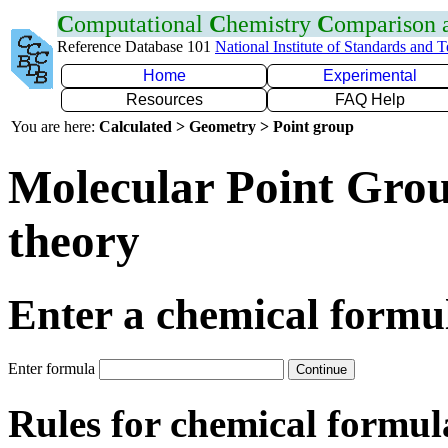
C
omputational
C
hemistry
C
omparison
Reference Database 101
National Institute of Standards and 
Home
Experimental
Resources
FAQ Help
You are here:
Calculated > Geometry > Point group
Molecular Point Group
theory
Enter a chemical formu
Enter formula
Rules for chemical formul