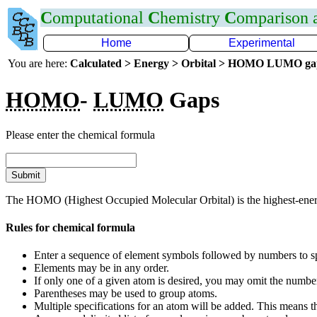
C
omputational
C
hemistry
C
omparison
Home
Experimental
You are here:
Calculated > Energy > Orbital > HOMO LUMO g
HOMO
-
LUMO
Gaps
Please enter the chemical formula
The HOMO (Highest Occupied Molecular Orbital) is the highest-energ
Rules for chemical formula
Enter a sequence of element symbols followed by numbers to sp
Elements may be in any order.
If only one of a given atom is desired, you may omit the numbe
Parentheses may be used to group atoms.
Multiple specifications for an atom will be added. This means t