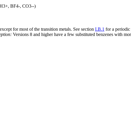
 (CH3+, BF4-, CO3--)
xcept for most of the transition metals. See section
I.B.1
for a periodic
ption:
Versions 8 and higher have a few substituted benzenes with mor