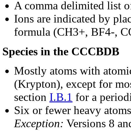
A comma delimited list of
Ions are indicated by plac
formula (CH3+, BF4-, C
Species in the CCCBDB
Mostly atoms with atomic
(Krypton), except for mos
section
I.B.1
for a period
Six or fewer heavy atoms
Exception:
Versions 8 and