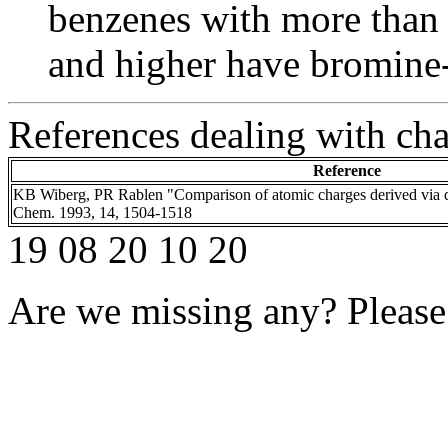
benzenes with more than 
and higher have bromine
References dealing with ch
Reference
KB Wiberg, PR Rablen "Comparison of atomic charges derived via d
Chem. 1993, 14, 1504-1518
19 08 20 10 20
Are we missing any? Please