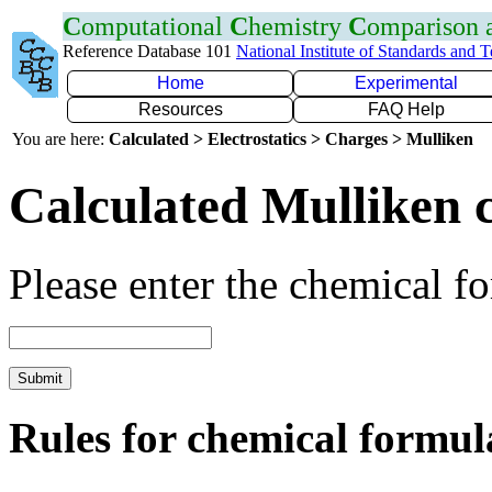
C
omputational
C
hemistry
C
omparison
Reference Database 101
National Institute of Standards and 
Home
Experimental
Resources
FAQ Help
You are here:
Calculated > Electrostatics > Charges > Mulliken
Calculated Mulliken 
Please enter the chemical f
Rules for chemical formul