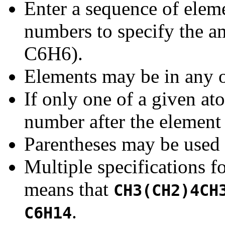
Enter a sequence of elem
numbers to specify the am
C6H6).
Elements may be in any o
If only one of a given at
number after the element
Parentheses may be used 
Multiple specifications f
means that
CH3(CH2)4CH
.
C6H14