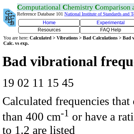
C
omputational
C
hemistry
C
omparison
Reference Database 101
National Institute of Standards and 
Home
Experimental
Resources
FAQ Help
You are here:
Calculated > Vibrations > Bad Calculations > Bad v
Calc. vs exp.
Bad vibrational frequ
19 02 11 15 45
Calculated frequencies that
-1
than 400 cm
or have a rat
to 1.2 are listed