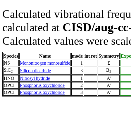
Calculated vibrational frequ
CISD/aug-c
calculated at
Calculated values were scal
Species
Name
mode
int rot
Symmetry
Expe
NS
Mononitrogen monosulfide
1
Σ
SiC
B
Silicon dicarbide
3
2
2
HNO
Nitrosyl hydride
1
A'
OPCl
Phosphorus oxychloride
2
A'
OPCl
Phosphorus oxychloride
3
A'