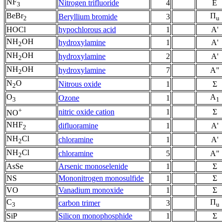
NF
Nitrogen trifluoride
4
E
3
BeBr
Π
Beryllium bromide
3
2
u
HOCl
hypochlorous acid
1
A'
NH
OH
hydroxylamine
1
A'
2
NH
OH
hydroxylamine
2
A'
2
NH
OH
hydroxylamine
7
A"
2
N
O
Nitrous oxide
1
Σ
2
O
A
Ozone
1
3
1
+
nitric oxide cation
1
Σ
NO
NHF
difluoramine
1
A'
2
NH
Cl
chloramine
1
A'
2
NH
Cl
chloramine
5
A"
2
AsSe
Arsenic monoselenide
1
Σ
NS
Mononitrogen monosulfide
1
Σ
VO
Vanadium monoxide
1
Σ
C
Π
carbon trimer
3
3
u
SiP
Silicon monophosphide
1
Σ