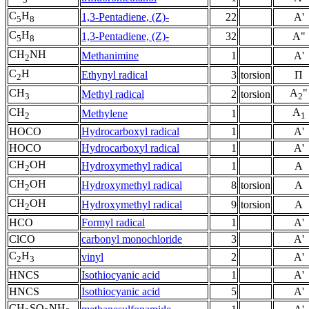
C
H
1,3-Pentadiene, (Z)-
22
A'
5
8
C
H
1,3-Pentadiene, (Z)-
32
A"
5
8
CH
NH
Methanimine
1
A'
2
C
H
Ethynyl radical
3
torsion
Π
2
CH
A
"
Methyl radical
2
torsion
3
2
CH
A
Methylene
1
2
1
HOCO
Hydrocarboxyl radical
1
A'
HOCO
Hydrocarboxyl radical
1
A'
CH
OH
Hydroxymethyl radical
1
A
2
CH
OH
Hydroxymethyl radical
8
torsion
A
2
CH
OH
Hydroxymethyl radical
9
torsion
A
2
HCO
Formyl radical
1
A'
ClCO
carbonyl monochloride
3
A'
C
H
vinyl
2
A'
2
3
HNCS
Isothiocyanic acid
1
A'
HNCS
Isothiocyanic acid
5
A'
CH
SO
NH