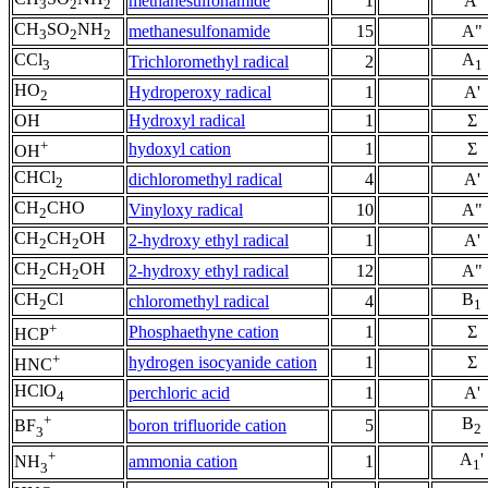
methanesulfonamide
1
A'
3
2
2
CH
SO
NH
methanesulfonamide
15
A"
3
2
2
CCl
A
Trichloromethyl radical
2
3
1
HO
Hydroperoxy radical
1
A'
2
OH
Hydroxyl radical
1
Σ
+
hydoxyl cation
1
Σ
OH
CHCl
dichloromethyl radical
4
A'
2
CH
CHO
Vinyloxy radical
10
A"
2
CH
CH
OH
2-hydroxy ethyl radical
1
A'
2
2
CH
CH
OH
2-hydroxy ethyl radical
12
A"
2
2
CH
Cl
B
chloromethyl radical
4
2
1
+
Phosphaethyne cation
1
Σ
HCP
+
hydrogen isocyanide cation
1
Σ
HNC
HClO
perchloric acid
1
A'
4
+
B
boron trifluoride cation
5
BF
2
3
+
A
'
ammonia cation
1
NH
1
3