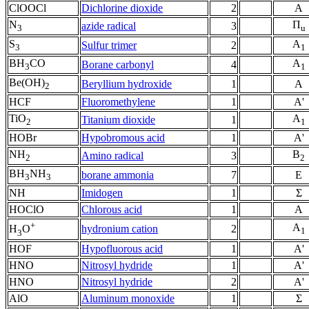
ClOOCl
Dichlorine dioxide
2
A
N
Π
azide radical
3
3
u
S
A
Sulfur trimer
2
3
1
BH
CO
A
Borane carbonyl
4
3
1
Be(OH)
Beryllium hydroxide
1
A
2
HCF
Fluoromethylene
1
A'
TiO
A
Titanium dioxide
1
2
1
HOBr
Hypobromous acid
1
A'
NH
B
Amino radical
3
2
2
BH
NH
borane ammonia
7
E
3
3
NH
Imidogen
1
Σ
HOClO
Chlorous acid
1
A
+
A
hydronium cation
2
H
O
1
3
HOF
Hypofluorous acid
1
A'
HNO
Nitrosyl hydride
1
A'
HNO
Nitrosyl hydride
2
A'
AlO
Aluminum monoxide
1
Σ