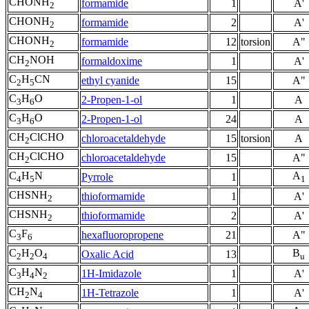
CHONH
formamide
1
A'
2
CHONH
formamide
2
A'
2
CHONH
formamide
12
torsion
A"
2
CH
NOH
formaldoxime
1
A'
2
C
H
CN
ethyl cyanide
15
A"
2
5
C
H
O
2-Propen-1-ol
1
A
3
6
C
H
O
2-Propen-1-ol
24
A
3
6
CH
ClCHO
chloroacetaldehyde
15
torsion
A
2
CH
ClCHO
chloroacetaldehyde
15
A"
2
C
H
N
A
Pyrrole
1
4
5
1
CHSNH
thioformamide
1
A'
2
CHSNH
thioformamide
2
A'
2
C
F
hexafluoropropene
21
A"
3
6
C
H
O
B
Oxalic Acid
13
2
2
4
u
C
H
N
1H-Imidazole
1
A'
3
4
2
CH
N
1H-Tetrazole
1
A'
2
4