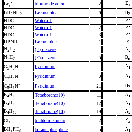
-
Σ
tribromide anion
2
Br
u
3
BH
NH
B
Boranamine
9
2
2
2
HDO
Water-d1
1
A'
HDO
Water-d1
2
A'
HDO
Water-d1
3
A'
HBNH
Boranimine
1
Σ
N
H
A
(E)-diazene
1
2
2
g
N
H
B
(E)-diazene
5
2
2
u
+
A
Pyridinium
1
C
H
N
1
5
6
+
A
Pyridinium
3
C
H
N
1
5
6
+
B
Pyridinium
21
C
H
N
2
5
6
B
H
A
Tetraborane(10)
11
4
10
1
B
H
A
Tetraborane(10)
12
4
10
1
B
H
A
Tetraborane(10)
19
4
10
2
-
Σ
trichloride anion
2
Cl
u
3
BH
PH
A
borane phosphine
5
3
3
1