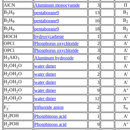
AlCN
Aluminum monocyanide
3
Π
B
H
B
pentaborane9
13
5
9
1
B
H
B
pentaborane9
16
5
9
2
B
H
B
pentaborane9
18
5
9
2
HOCH
hydroxycarbene
1
A'
OPCl
Phosphorus oxychloride
2
A'
OPCl
Phosphorus oxychloride
3
A'
H
AlO
Aluminum hydroxide
6
E'
3
3
H
OH
O
water dimer
1
A'
2
2
H
OH
O
water dimer
2
A'
2
2
H
OH
O
water dimer
3
A'
2
2
H
OH
O
water dimer
9
A"
2
2
H
OH
O
water dimer
12
A"
2
2
-
Σ
trifluoride anion
2
F
u
3
H
POH
Phosphinous acid
1
A'
2
H
POH
Phosphinous acid
9
A"
2