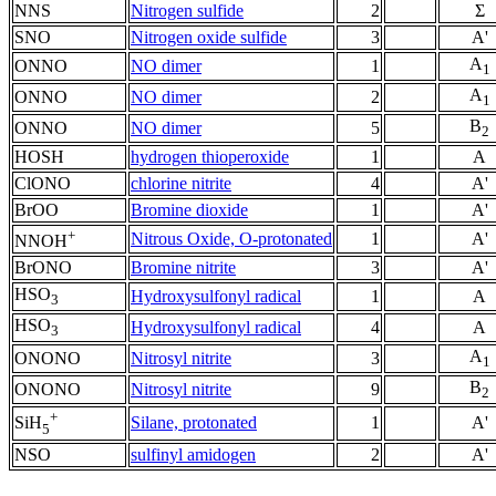
NNS
Nitrogen sulfide
2
Σ
SNO
Nitrogen oxide sulfide
3
A'
A
ONNO
NO dimer
1
1
A
ONNO
NO dimer
2
1
B
ONNO
NO dimer
5
2
HOSH
hydrogen thioperoxide
1
A
ClONO
chlorine nitrite
4
A'
BrOO
Bromine dioxide
1
A'
+
Nitrous Oxide, O-protonated
1
A'
NNOH
BrONO
Bromine nitrite
3
A'
HSO
Hydroxysulfonyl radical
1
A
3
HSO
Hydroxysulfonyl radical
4
A
3
A
ONONO
Nitrosyl nitrite
3
1
B
ONONO
Nitrosyl nitrite
9
2
+
Silane, protonated
1
A'
SiH
5
NSO
sulfinyl amidogen
2
A'