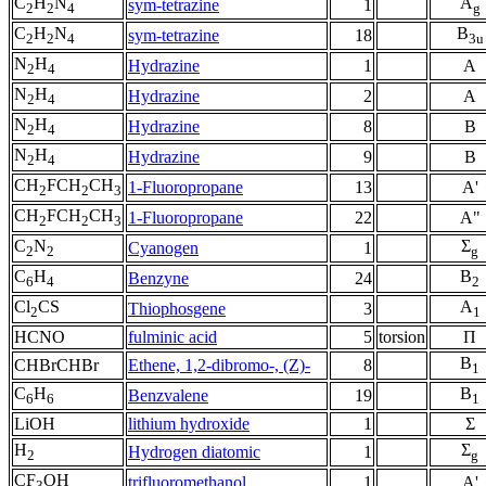
C
H
N
A
sym-tetrazine
1
2
2
4
g
C
H
N
B
sym-tetrazine
18
2
2
4
3u
N
H
Hydrazine
1
A
2
4
N
H
Hydrazine
2
A
2
4
N
H
Hydrazine
8
B
2
4
N
H
Hydrazine
9
B
2
4
CH
FCH
CH
1-Fluoropropane
13
A'
2
2
3
CH
FCH
CH
1-Fluoropropane
22
A"
2
2
3
C
N
Σ
Cyanogen
1
2
2
g
C
H
B
Benzyne
24
6
4
2
Cl
CS
A
Thiophosgene
3
2
1
HCNO
fulminic acid
5
torsion
Π
B
CHBrCHBr
Ethene, 1,2-dibromo-, (Z)-
8
1
C
H
B
Benzvalene
19
6
6
1
LiOH
lithium hydroxide
1
Σ
H
Σ
Hydrogen diatomic
1
2
g
CF
OH
trifluoromethanol
1
A'
3