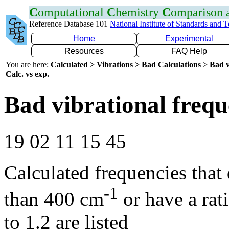
C
omputational
C
hemistry
C
omparison
Reference Database 101
National Institute of Standards and 
Home
Experimental
Resources
FAQ Help
You are here:
Calculated > Vibrations > Bad Calculations > Bad v
Calc. vs exp.
Bad vibrational frequ
19 02 11 15 45
Calculated frequencies that
-1
than 400 cm
or have a rat
to 1.2 are listed