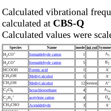
Calculated vibrational frequ
CBS-Q
calculated at
Calculated values were scal
Species
Name
mode
int rot
Symme
+
A
formaldehyde cation
1
H
CO
1
2
+
B
formaldehyde cation
5
H
CO
2
2
HCOOH
Formic acid
1
A'
CH
OH
Methyl alcohol
1
A'
3
CH
OH
Methyl alcohol
12
torsion
A"
3
C
Cl
A
hexachloroethane
4
2
6
1u
+
Π
acetylene cation
4
C
H
g
2
2
CH
CHO
Acetaldehyde
3
A'
3