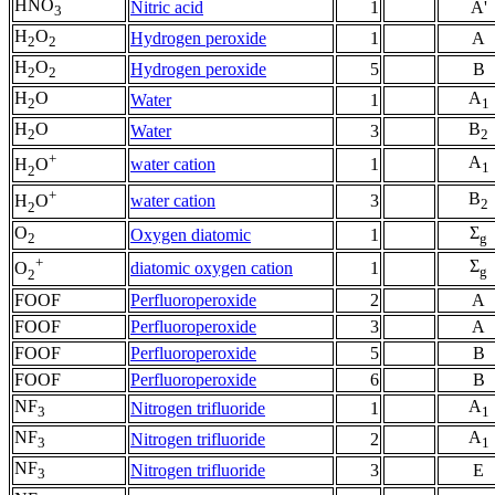
HNO
Nitric acid
1
A'
3
H
O
Hydrogen peroxide
1
A
2
2
H
O
Hydrogen peroxide
5
B
2
2
H
O
A
Water
1
2
1
H
O
B
Water
3
2
2
+
A
water cation
1
H
O
1
2
+
B
water cation
3
H
O
2
2
O
Σ
Oxygen diatomic
1
2
g
+
Σ
diatomic oxygen cation
1
O
g
2
FOOF
Perfluoroperoxide
2
A
FOOF
Perfluoroperoxide
3
A
FOOF
Perfluoroperoxide
5
B
FOOF
Perfluoroperoxide
6
B
NF
A
Nitrogen trifluoride
1
3
1
NF
A
Nitrogen trifluoride
2
3
1
NF
Nitrogen trifluoride
3
E
3