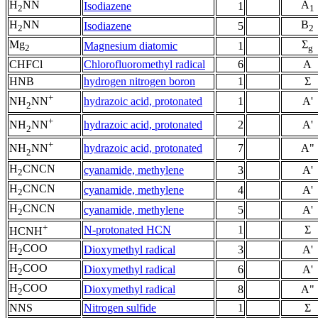
H
NN
A
Isodiazene
1
2
1
H
NN
B
Isodiazene
5
2
2
Mg
Σ
Magnesium diatomic
1
2
g
CHFCl
Chlorofluoromethyl radical
6
A
HNB
hydrogen nitrogen boron
1
Σ
+
hydrazoic acid, protonated
1
A'
NH
NN
2
+
hydrazoic acid, protonated
2
A'
NH
NN
2
+
hydrazoic acid, protonated
7
A"
NH
NN
2
H
CNCN
cyanamide, methylene
3
A'
2
H
CNCN
cyanamide, methylene
4
A'
2
H
CNCN
cyanamide, methylene
5
A'
2
+
N-protonated HCN
1
Σ
HCNH
H
COO
Dioxymethyl radical
3
A'
2
H
COO
Dioxymethyl radical
6
A'
2
H
COO
Dioxymethyl radical
8
A"
2
NNS
Nitrogen sulfide
1
Σ