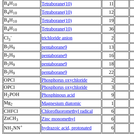
B
H
Tetraborane(10)
11
4
10
B
H
Tetraborane(10)
12
4
10
B
H
Tetraborane(10)
19
4
10
B
H
Tetraborane(10)
36
4
10
-
trichloride anion
2
Cl
3
B
H
pentaborane9
13
5
9
B
H
pentaborane9
16
5
9
B
H
pentaborane9
18
5
9
B
H
pentaborane9
22
5
9
OPCl
Phosphorus oxychloride
2
OPCl
Phosphorus oxychloride
3
H
POH
Phosphinous acid
9
2
Mg
Magnesium diatomic
1
2
CHFCl
Chlorofluoromethyl radical
6
ZnCH
Zinc monomethyl
6
3
+
hydrazoic acid, protonated
6
NH
NN
2