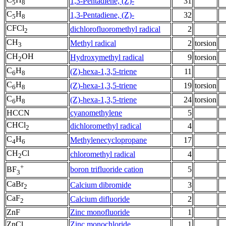
1,3-Pentadiene, (Z)-
31
5
8
C
H
1,3-Pentadiene, (Z)-
32
5
8
CFCl
dichlorofluoromethyl radical
2
2
CH
Methyl radical
2
torsion
3
CH
OH
Hydroxymethyl radical
9
torsion
2
C
H
(Z)-hexa-1,3,5-triene
11
6
8
C
H
(Z)-hexa-1,3,5-triene
19
torsion
6
8
C
H
(Z)-hexa-1,3,5-triene
24
torsion
6
8
HCCN
cyanomethylene
5
CHCl
dichloromethyl radical
4
2
C
H
Methylenecyclopropane
17
4
6
CH
Cl
chloromethyl radical
4
2
+
boron trifluoride cation
5
BF
3
CaBr
Calcium dibromide
3
2
CaF
Calcium difluoride
2
2
ZnF
Zinc monofluoride
1
ZnCl
Zinc monochloride
1