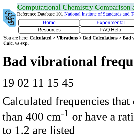
C
omputational
C
hemistry
C
omparison
Reference Database 101
National Institute of Standards and 
Home
Experimental
Resources
FAQ Help
You are here:
Calculated > Vibrations > Bad Calculations > Bad v
Calc. vs exp.
Bad vibrational frequ
19 02 11 15 45
Calculated frequencies that
-1
than 400 cm
or have a rat
to 1.2 are listed