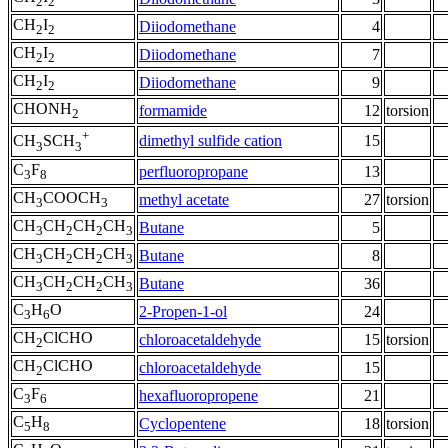
2
2
CH
I
Diiodomethane
4
2
2
CH
I
Diiodomethane
7
2
2
CH
I
Diiodomethane
9
2
2
CHONH
formamide
12
torsion
2
+
dimethyl sulfide cation
15
CH
SCH
3
3
C
F
perfluoropropane
13
3
8
CH
COOCH
methyl acetate
27
torsion
3
3
CH
CH
CH
CH
Butane
5
3
2
2
3
CH
CH
CH
CH
Butane
8
3
2
2
3
CH
CH
CH
CH
Butane
36
3
2
2
3
C
H
O
2-Propen-1-ol
24
3
6
CH
ClCHO
chloroacetaldehyde
15
torsion
2
CH
ClCHO
chloroacetaldehyde
15
2
C
F
hexafluoropropene
21
3
6
C
H
Cyclopentene
18
torsion
5
8