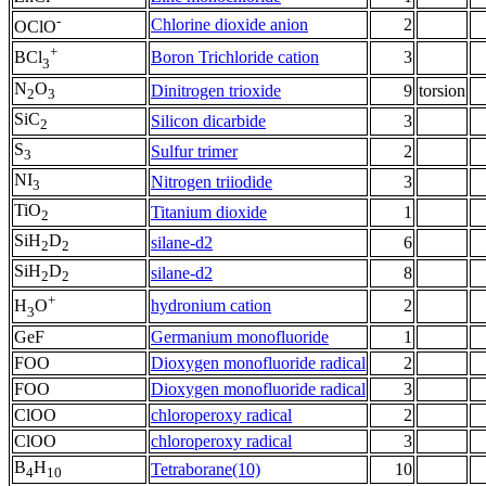
-
Chlorine dioxide anion
2
OClO
+
Boron Trichloride cation
3
BCl
3
N
O
Dinitrogen trioxide
9
torsion
2
3
SiC
Silicon dicarbide
3
2
S
Sulfur trimer
2
3
NI
Nitrogen triiodide
3
3
TiO
Titanium dioxide
1
2
SiH
D
silane-d2
6
2
2
SiH
D
silane-d2
8
2
2
+
hydronium cation
2
H
O
3
GeF
Germanium monofluoride
1
FOO
Dioxygen monofluoride radical
2
FOO
Dioxygen monofluoride radical
3
ClOO
chloroperoxy radical
2
ClOO
chloroperoxy radical
3
B
H
Tetraborane(10)
10
4
10