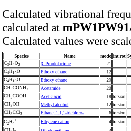
Calculated vibrational frequ
mPW1PW91/
calculated at
Calculated values were scal
Species
Name
mode
int rot
S
C
H
O
β–Propiolactone
21
3
4
2
C
H
O
Ethoxy ethane
12
4
10
C
H
O
Ethoxy ethane
20
4
10
CH
CONH
Acetamide
20
3
2
CH
COOH
Acetic acid
18
torsion
3
CH
OH
Methyl alcohol
12
torsion
3
CH
CCl
Ethane, 1,1,1-trichloro-
6
torsion
3
3
+
Ethylene cation
4
torsion
C
H
2
4
CH
I
Diiodomethane
3