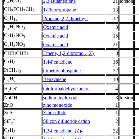
C
H
O
2,3-Butanedione
21
torsion
4
6
2
CH
FCH
CH
1-Fluoropropane
13
2
2
3
C
H
Propane, 2,2-dimethyl-
12
5
12
C
H
NO
Oxamic acid
3
2
3
3
C
H
NO
Oxamic acid
15
2
3
3
C
H
NO
Oxamic acid
21
2
3
3
CHBrCHBr
Ethene, 1,2-dibromo-, (Z)-
8
C
H
1,4-Pentadiene
16
5
8
P(CH
)
trimethylphosphine
22
3
3
C
H
Benzvalene
10
6
6
-
thioformaldehyde anion
4
H
CS
2
NaOH
sodium hydroxide
3
torsion
ZnO
zinc monoxide
1
ZnS
Zinc sulfide
1
+
Silicon difluoride cation
2
SiF
2
C
H
1,3-Pentadiene, (Z)-
22
5
8
C
H