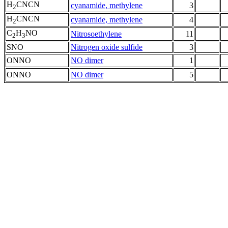
H
CNCN
cyanamide, methylene
3
2
H
CNCN
cyanamide, methylene
4
2
C
H
NO
Nitrosoethylene
11
2
3
SNO
Nitrogen oxide sulfide
3
ONNO
NO dimer
1
ONNO
NO dimer
5