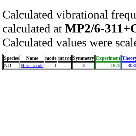
Calculated vibrational frequ
MP2/6-311+G
calculated at
Calculated values were scal
Species
Name
mode
int rot
Symmetry
Experiment
Theor
NO
Nitric oxide
1
Σ
1876
308