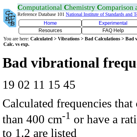
C
omputational
C
hemistry
C
omparison
Reference Database 101
National Institute of Standards and 
Home
Experimental
Resources
FAQ Help
You are here:
Calculated > Vibrations > Bad Calculations > Bad v
Calc. vs exp.
Bad vibrational frequ
19 02 11 15 45
Calculated frequencies that
-1
than 400 cm
or have a rat
to 1.2 are listed