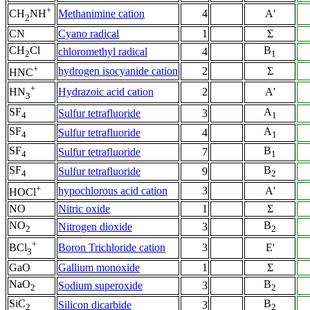
+
Methanimine cation
4
A'
CH
NH
2
CN
Cyano radical
1
Σ
CH
Cl
B
chloromethyl radical
4
2
1
+
hydrogen isocyanide cation
2
Σ
HNC
+
Hydrazoic acid cation
2
A'
HN
3
SF
A
Sulfur tetrafluoride
3
4
1
SF
A
Sulfur tetrafluoride
4
4
1
SF
B
Sulfur tetrafluoride
7
4
1
SF
B
Sulfur tetrafluoride
9
4
2
+
hypochlorous acid cation
3
A'
HOCl
NO
Nitric oxide
1
Σ
NO
B
Nitrogen dioxide
3
2
2
+
Boron Trichloride cation
3
E'
BCl
3
GaO
Gallium monoxide
1
Σ
NaO
B
Sodium superoxide
3
2
2
SiC
B
Silicon dicarbide
3
2
2