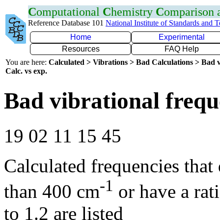
C
omputational
C
hemistry
C
omparison
Reference Database 101
National Institute of Standards and 
Home
Experimental
Resources
FAQ Help
You are here:
Calculated > Vibrations > Bad Calculations > Bad v
Calc. vs exp.
Bad vibrational frequ
19 02 11 15 45
Calculated frequencies that
-1
than 400 cm
or have a rat
to 1.2 are listed