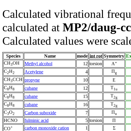
Calculated vibrational frequ
MP2/daug-c
calculated at
Calculated values were scal
Species
Name
mode
int rot
Symmetry
Ex
CH
OH
Methyl alcohol
12
torsion
A"
3
C
H
Π
Acetylene
4
2
2
g
CH
CCH
propyne
10
E
3
C
H
T
cubane
12
8
8
1u
C
H
T
cubane
15
8
8
2g
C
H
T
cubane
16
8
8
2g
C
O
Π
Carbon suboxide
7
3
2
u
HCNO
fulminic acid
5
torsion
Π
+
carbon monoxide cation
1
Σ
CO