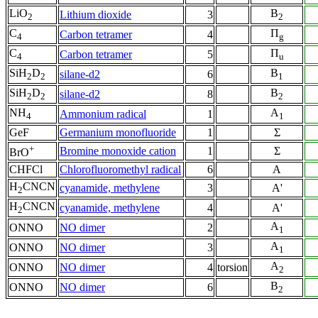
LiO
B
Lithium dioxide
3
2
2
C
Π
Carbon tetramer
4
4
g
C
Π
Carbon tetramer
5
4
u
SiH
D
B
silane-d2
6
2
2
1
SiH
D
B
silane-d2
8
2
2
2
NH
A
Ammonium radical
1
4
1
GeF
Germanium monofluoride
1
Σ
+
Bromine monoxide cation
1
Σ
BrO
CHFCl
Chlorofluoromethyl radical
6
A
H
CNCN
cyanamide, methylene
3
A'
2
H
CNCN
cyanamide, methylene
4
A'
2
A
ONNO
NO dimer
2
1
A
ONNO
NO dimer
3
1
A
ONNO
NO dimer
4
torsion
2
B
ONNO
NO dimer
6
2