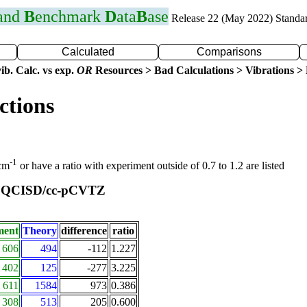
 and
B
enchmark
D
ata
B
ase
Release 22 (May 2022) Standa
Calculated
Comparisons
ib. Calc. vs exp.
OR
Resources > Bad Calculations > Vibrations > B
ctions
-1
 cm
or have a ratio with experiment outside of 0.7 to 1.2 are listed
QCISD/cc-pCVTZ
t
ment
Theory
difference
ratio
606
494
-112
1.227
402
125
-277
3.225
611
1584
973
0.386
308
513
205
0.600