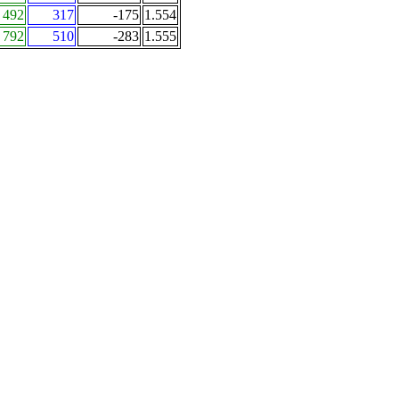
492
317
-175
1.554
792
510
-283
1.555