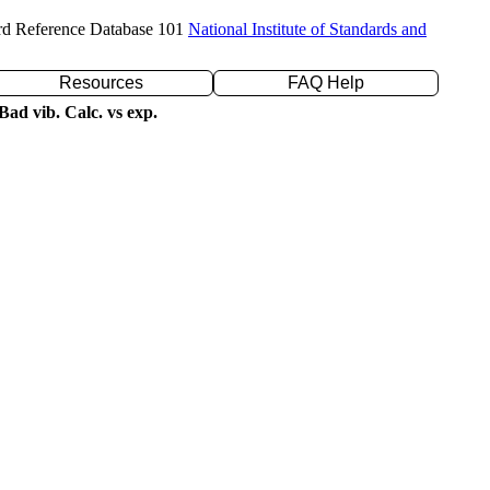
rd Reference Database 101
National Institute of Standards and
Resources
FAQ Help
ad vib. Calc. vs exp.