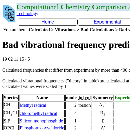
C
omputational
C
hemistry
C
omparison
Technology
Home
Experimental
You are here:
Calculated > Vibrations > Bad Calculations > Bad v
Bad vibrational frequency predi
19 02 11 15 45
Calculated frequencies that differ from experiment by more than 400
Calculated vibrational frequencies ("theory" in table) are calculated a
Calculated values were scaled by 1.
Species
Name
mode
int rot
Symmetry
Experi
CH
A
"
Methyl radical
2
torsion
3
2
CH
Cl
B
chloromethyl radical
4
2
1
SiP
Silicon monophosphide
1
Σ
OPCl
Phosphorus oxychloride
2
A'