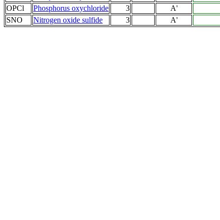
OPCl
Phosphorus oxychloride
3
A'
SNO
Nitrogen oxide sulfide
3
A'