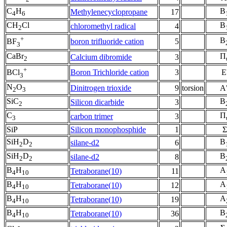
C
H
B
Methylenecyclopropane
17
4
6
CH
Cl
B
chloromethyl radical
4
2
+
B
boron trifluoride cation
5
BF
3
CaBr
Π
Calcium dibromide
3
2
+
Boron Trichloride cation
3
E
BCl
3
N
O
Dinitrogen trioxide
9
torsion
A
2
3
SiC
B
Silicon dicarbide
3
2
C
Π
carbon trimer
3
3
SiP
Silicon monophosphide
1
Σ
SiH
D
B
silane-d2
6
2
2
SiH
D
B
silane-d2
8
2
2
B
H
A
Tetraborane(10)
11
4
10
B
H
A
Tetraborane(10)
12
4
10
B
H
A
Tetraborane(10)
19
4
10
B
H
B
Tetraborane(10)
36
4
10
-