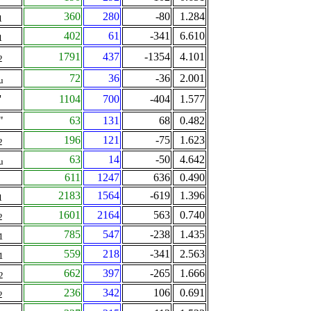
360
280
-80
1.284
1
402
61
-341
6.610
1
1791
437
-1354
4.101
2
72
36
-36
2.001
u
'
1104
700
-404
1.577
"
63
131
68
0.482
196
121
-75
1.623
2
63
14
-50
4.642
u
611
1247
636
0.490
2183
1564
-619
1.396
1
1601
2164
563
0.740
2
785
547
-238
1.435
1
559
218
-341
2.563
1
662
397
-265
1.666
2
236
342
106
0.691
2