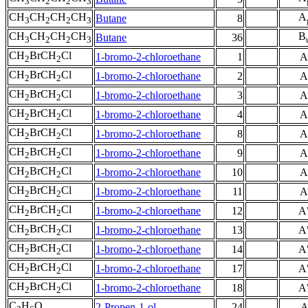
3
2
2
3
CH
CH
CH
CH
A
Butane
8
3
2
2
3
CH
CH
CH
CH
B
Butane
36
3
2
2
3
CH
BrCH
Cl
1-bromo-2-chloroethane
1
A
2
2
CH
BrCH
Cl
1-bromo-2-chloroethane
2
A
2
2
CH
BrCH
Cl
1-bromo-2-chloroethane
3
A
2
2
CH
BrCH
Cl
1-bromo-2-chloroethane
4
A
2
2
CH
BrCH
Cl
1-bromo-2-chloroethane
8
A
2
2
CH
BrCH
Cl
1-bromo-2-chloroethane
9
A
2
2
CH
BrCH
Cl
1-bromo-2-chloroethane
10
A
2
2
CH
BrCH
Cl
1-bromo-2-chloroethane
11
A
2
2
CH
BrCH
Cl
1-bromo-2-chloroethane
12
A
2
2
CH
BrCH
Cl
1-bromo-2-chloroethane
13
A
2
2
CH
BrCH
Cl
1-bromo-2-chloroethane
14
A
2
2
CH
BrCH
Cl
1-bromo-2-chloroethane
17
A
2
2
CH
BrCH
Cl
1-bromo-2-chloroethane
18
A
2
2
C
H
O
2-Propen-1-ol
24