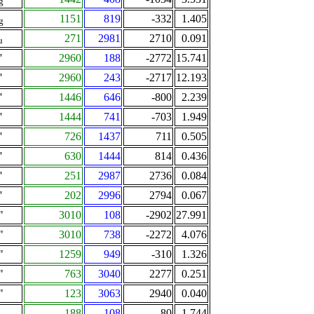
g
1151
819
-332
1.405
g
271
2981
2710
0.091
u
'
2960
188
-2772
15.741
'
2960
243
-2717
12.193
'
1446
646
-800
2.239
'
1444
741
-703
1.949
'
726
1437
711
0.505
'
630
1444
814
0.436
'
251
2987
2736
0.084
'
202
2996
2794
0.067
"
3010
108
-2902
27.991
"
3010
738
-2272
4.076
"
1259
949
-310
1.326
"
763
3040
2277
0.251
"
123
3063
2940
0.040
A
188
108
-80
1.744