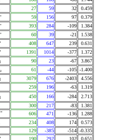
A
27
59
32
0.459
"
59
156
97
0.379
"
393
284
-109
1.384
"
60
39
-21
1.538
'
408
647
239
0.631
'
1391
1014
-377
1.372
90
23
-67
3.867
1
61
-44
-105
-1.400
u
3079
676
-2403
4.556
1
259
196
-63
1.319
450
166
-284
2.713
1
Π
300
217
-83
1.381
"
606
471
-136
1.288
2
A
234
408
174
0.573
Π
129
-385
-514
-0.335
'
190
292
102
0.651