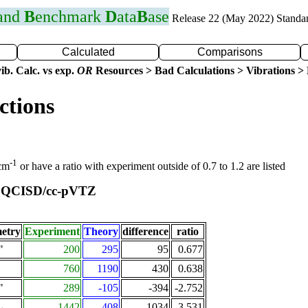
 and
B
enchmark
D
ata
B
ase
Release 22 (May 2022) Standa
Calculated
Comparisons
ib. Calc. vs exp.
OR
Resources > Bad Calculations > Vibrations > B
ctions
-1
 cm
or have a ratio with experiment outside of 0.7 to 1.2 are listed
QCISD/cc-pVTZ
t
etry
Experiment
Theory
difference
ratio
"
200
295
95
0.677
Π
760
1190
430
0.638
"
289
-105
-394
-2.752
1442
408
-1034
3.531