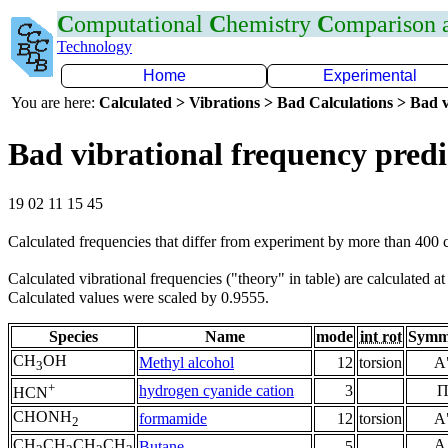
C
omputational
C
hemistry
C
omparison
Technology
Home
Experimental
You are here:
Calculated > Vibrations > Bad Calculations > Bad v
Bad vibrational frequency predi
19 02 11 15 45
Calculated frequencies that differ from experiment by more than 400
Calculated vibrational frequencies ("theory" in table) are calculated a
Calculated values were scaled by 0.9555.
Species
Name
mode
int rot
Symm
CH
OH
Methyl alcohol
12
torsion
A
3
+
hydrogen cyanide cation
3
HCN
CHONH
formamide
12
torsion
A
2
CH
CH
CH
CH
A
Butane
5