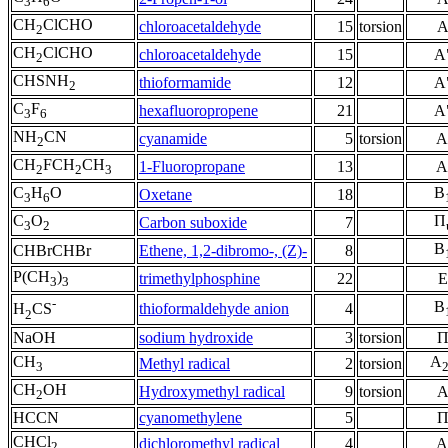
3
6
CH
ClCHO
chloroacetaldehyde
15
torsion
2
CH
ClCHO
chloroacetaldehyde
15
A
2
CHSNH
thioformamide
12
A
2
C
F
hexafluoropropene
21
A
3
6
NH
CN
cyanamide
5
torsion
A
2
CH
FCH
CH
1-Fluoropropane
13
A
2
2
3
C
H
O
B
Oxetane
18
3
6
C
O
Π
Carbon suboxide
7
3
2
B
CHBrCHBr
Ethene, 1,2-dibromo-, (Z)-
8
P(CH
)
trimethylphosphine
22
E
3
3
-
B
thioformaldehyde anion
4
H
CS
2
NaOH
sodium hydroxide
3
torsion
CH
A
Methyl radical
2
torsion
3
CH
OH
Hydroxymethyl radical
9
torsion
2
HCCN
cyanomethylene
5
CHCl
dichloromethyl radical
4
A
2