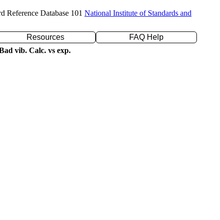
rd Reference Database 101
National Institute of Standards and
Resources
FAQ Help
ad vib. Calc. vs exp.