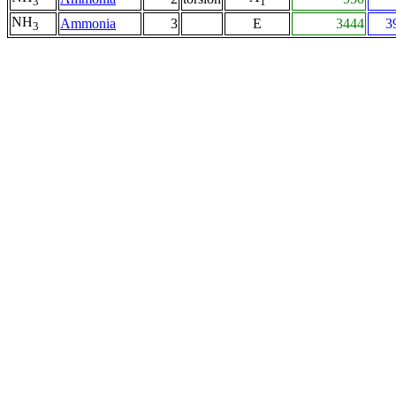
3
1
NH
Ammonia
3
E
3444
3
3