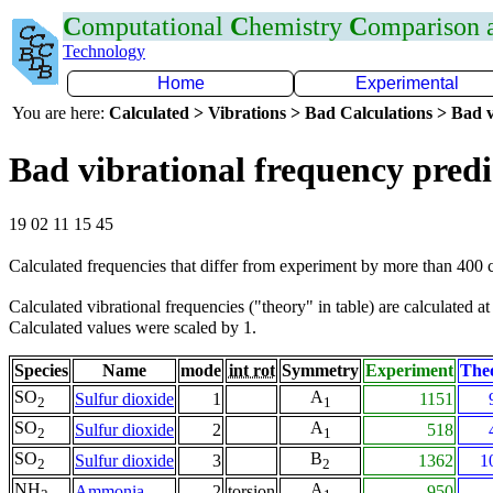
C
omputational
C
hemistry
C
omparison
Technology
Home
Experimental
You are here:
Calculated > Vibrations > Bad Calculations > Bad v
Bad vibrational frequency predi
19 02 11 15 45
Calculated frequencies that differ from experiment by more than 400
Calculated vibrational frequencies ("theory" in table) are calculated a
Calculated values were scaled by 1.
Species
Name
mode
int rot
Symmetry
Experiment
The
SO
A
Sulfur dioxide
1
1151
2
1
SO
A
Sulfur dioxide
2
518
2
1
SO
B
Sulfur dioxide
3
1362
1
2
2
NH
A
Ammonia
2
torsion
950