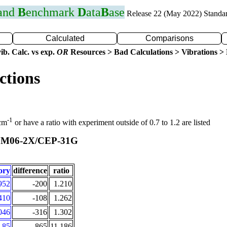
 and
B
enchmark
D
ata
B
ase
Release 22 (May 2022) Standa
Calculated
Comparisons
ib. Calc. vs exp.
OR
Resources > Bad Calculations > Vibrations > B
ctions
-1
 cm
or have a ratio with experiment outside of 0.7 to 1.2 are listed
M06-2X/CEP-31G
t
ory
difference
ratio
952
-200
1.210
410
-108
1.262
046
-316
1.302
85
-865
11.186