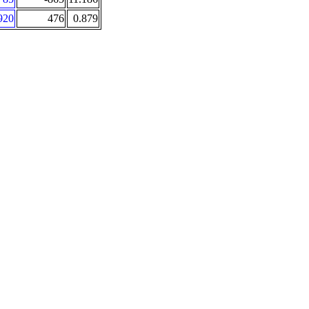
920
476
0.879