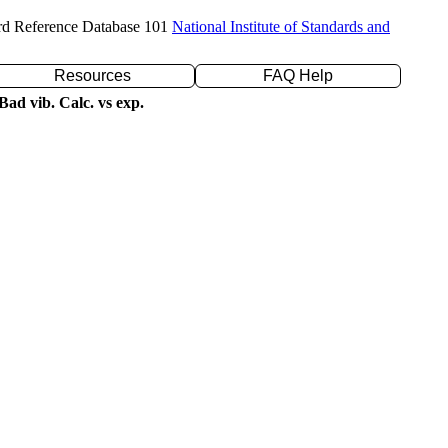
rd Reference Database 101
National Institute of Standards and
Resources
FAQ Help
ad vib. Calc. vs exp.