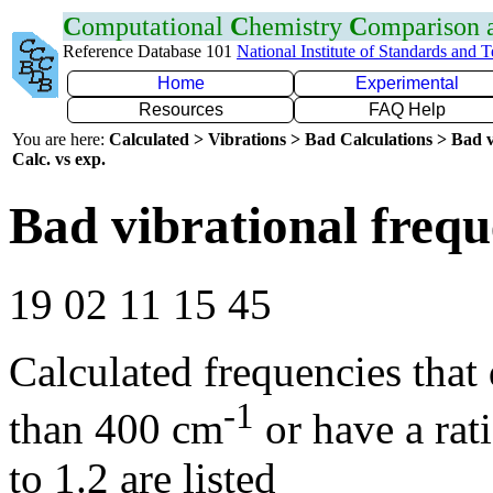
C
omputational
C
hemistry
C
omparison
Reference Database 101
National Institute of Standards and 
Home
Experimental
Resources
FAQ Help
You are here:
Calculated > Vibrations > Bad Calculations > Bad v
Calc. vs exp.
Bad vibrational frequ
19 02 11 15 45
Calculated frequencies that
-1
than 400 cm
or have a rat
to 1.2 are listed