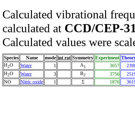
Calculated vibrational frequ
CCD/CEP-3
calculated at
Calculated values were scal
Species
Name
mode
int rot
Symmetry
Experiment
Theor
H
O
A
Water
1
3657
239
2
1
H
O
B
Water
3
3756
251
2
2
NO
Nitric oxide
1
Σ
1876
361