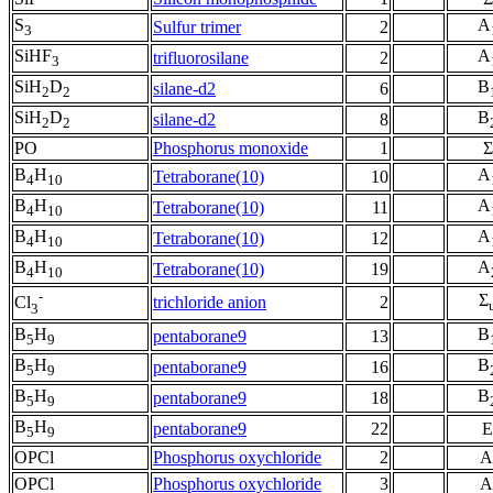
S
A
Sulfur trimer
2
3
SiHF
A
trifluorosilane
2
3
SiH
D
B
silane-d2
6
2
2
SiH
D
B
silane-d2
8
2
2
PO
Phosphorus monoxide
1
Σ
B
H
A
Tetraborane(10)
10
4
10
B
H
A
Tetraborane(10)
11
4
10
B
H
A
Tetraborane(10)
12
4
10
B
H
A
Tetraborane(10)
19
4
10
-
Σ
trichloride anion
2
Cl
3
B
H
B
pentaborane9
13
5
9
B
H
B
pentaborane9
16
5
9
B
H
B
pentaborane9
18
5
9
B
H
pentaborane9
22
E
5
9
OPCl
Phosphorus oxychloride
2
A
OPCl
Phosphorus oxychloride
3
A