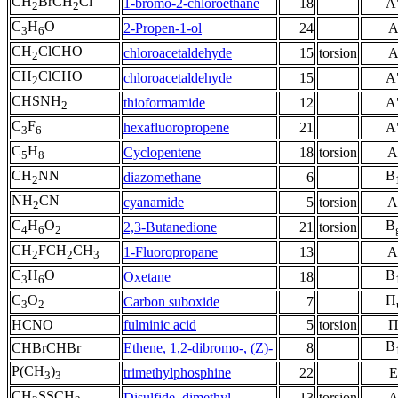
CH
BrCH
Cl
1-bromo-2-chloroethane
18
A
2
2
C
H
O
2-Propen-1-ol
24
3
6
CH
ClCHO
chloroacetaldehyde
15
torsion
2
CH
ClCHO
chloroacetaldehyde
15
A
2
CHSNH
thioformamide
12
A
2
C
F
hexafluoropropene
21
A
3
6
C
H
Cyclopentene
18
torsion
A
5
8
CH
NN
B
diazomethane
6
2
NH
CN
cyanamide
5
torsion
A
2
C
H
O
B
2,3-Butanedione
21
torsion
4
6
2
CH
FCH
CH
1-Fluoropropane
13
A
2
2
3
C
H
O
B
Oxetane
18
3
6
C
O
Π
Carbon suboxide
7
3
2
HCNO
fulminic acid
5
torsion
B
CHBrCHBr
Ethene, 1,2-dibromo-, (Z)-
8
P(CH
)
trimethylphosphine
22
E
3
3
CH
SSCH
Disulfide, dimethyl
13
torsion