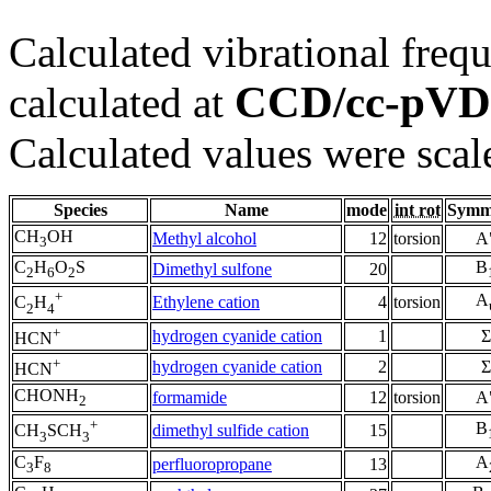
Calculated vibrational frequ
CCD/cc-pV
calculated at
Calculated values were scal
Species
Name
mode
int rot
Symm
CH
OH
Methyl alcohol
12
torsion
A
3
C
H
O
S
B
Dimethyl sulfone
20
2
6
2
+
A
Ethylene cation
4
torsion
C
H
2
4
+
hydrogen cyanide cation
1
Σ
HCN
+
hydrogen cyanide cation
2
Σ
HCN
CHONH
formamide
12
torsion
A
2
+
B
dimethyl sulfide cation
15
CH
SCH
3
3
C
F
A
perfluoropropane
13
3
8