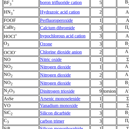
+
B
boron trifluoride cation
5
BF
3
+
Hydrazoic acid cation
2
A
HN
3
FOOF
Perfluoroperoxide
1
CaBr
Π
Calcium dibromide
3
2
+
hypochlorous acid cation
3
A
HOCl
O
B
Ozone
3
3
-
A
Chlorine dioxide anion
2
OClO
NO
Nitric oxide
1
Σ
NO
A
Nitrogen dioxide
1
2
NO
A
Nitrogen dioxide
2
2
NO
B
Nitrogen dioxide
3
2
N
O
Dinitrogen trioxide
9
torsion
A
2
3
AsSe
Arsenic monoselenide
1
Σ
VO
Vanadium monoxide
1
Σ
SiC
B
Silicon dicarbide
3
2
C
Π
carbon trimer
3
3
SiP
Silicon monophosphide
1
Σ