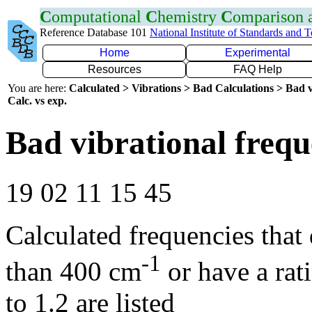
C
omputational
C
hemistry
C
omparison
Reference Database 101
National Institute of Standards and 
Home
Experimental
Resources
FAQ Help
You are here:
Calculated > Vibrations > Bad Calculations > Bad v
Calc. vs exp.
Bad vibrational frequ
19 02 11 15 45
Calculated frequencies that
-1
than 400 cm
or have a rat
to 1.2 are listed