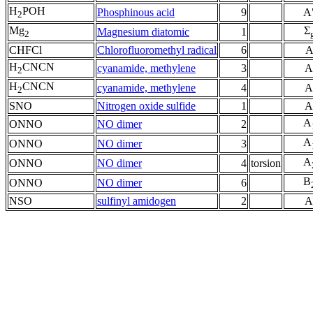
H
POH
Phosphinous acid
9
A
2
Mg
Σ
Magnesium diatomic
1
2
CHFCl
Chlorofluoromethyl radical
6
H
CNCN
cyanamide, methylene
3
A
2
H
CNCN
cyanamide, methylene
4
A
2
SNO
Nitrogen oxide sulfide
1
A
A
ONNO
NO dimer
2
A
ONNO
NO dimer
3
A
ONNO
NO dimer
4
torsion
B
ONNO
NO dimer
6
NSO
sulfinyl amidogen
2
A