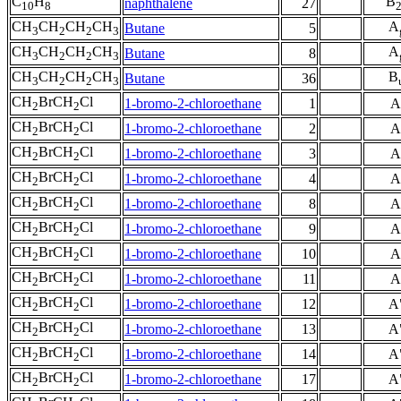
C
H
B
naphthalene
27
10
8
CH
CH
CH
CH
A
Butane
5
3
2
2
3
CH
CH
CH
CH
A
Butane
8
3
2
2
3
CH
CH
CH
CH
B
Butane
36
3
2
2
3
CH
BrCH
Cl
1-bromo-2-chloroethane
1
A
2
2
CH
BrCH
Cl
1-bromo-2-chloroethane
2
A
2
2
CH
BrCH
Cl
1-bromo-2-chloroethane
3
A
2
2
CH
BrCH
Cl
1-bromo-2-chloroethane
4
A
2
2
CH
BrCH
Cl
1-bromo-2-chloroethane
8
A
2
2
CH
BrCH
Cl
1-bromo-2-chloroethane
9
A
2
2
CH
BrCH
Cl
1-bromo-2-chloroethane
10
A
2
2
CH
BrCH
Cl
1-bromo-2-chloroethane
11
A
2
2
CH
BrCH
Cl
1-bromo-2-chloroethane
12
A
2
2
CH
BrCH
Cl
1-bromo-2-chloroethane
13
A
2
2
CH
BrCH
Cl
1-bromo-2-chloroethane
14
A
2
2
CH
BrCH
Cl
1-bromo-2-chloroethane
17
A
2
2