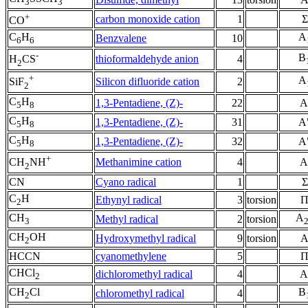
3
3
+
carbon monoxide cation
1
Σ
CO
C
H
A
Benzvalene
10
6
6
-
B
thioformaldehyde anion
4
H
CS
2
+
A
Silicon difluoride cation
2
SiF
2
C
H
1,3-Pentadiene, (Z)-
22
A
5
8
C
H
1,3-Pentadiene, (Z)-
31
A
5
8
C
H
1,3-Pentadiene, (Z)-
32
A
5
8
+
Methanimine cation
4
A
CH
NH
2
CN
Cyano radical
1
Σ
C
H
Ethynyl radical
3
torsion
2
CH
A
Methyl radical
2
torsion
3
CH
OH
Hydroxymethyl radical
9
torsion
2
HCCN
cyanomethylene
5
CHCl
dichloromethyl radical
4
A
2
CH
Cl
B
chloromethyl radical
4
2