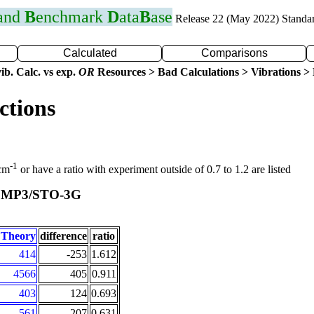
 and
B
enchmark
D
ata
B
ase
Release 22 (May 2022) Standa
Calculated
Comparisons
ib. Calc. vs exp.
OR
Resources > Bad Calculations > Vibrations > B
ctions
-1
 cm
or have a ratio with experiment outside of 0.7 to 1.2 are listed
MP3/STO-3G
t
Theory
difference
ratio
414
-253
1.612
4566
405
0.911
403
124
0.693
561
207
0.631