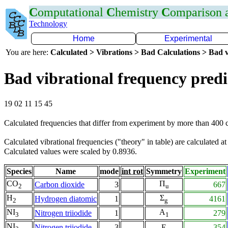
C
omputational
C
hemistry
C
omparison
Technology
Home
Experimental
You are here:
Calculated > Vibrations > Bad Calculations > Bad v
Bad vibrational frequency predi
19 02 11 15 45
Calculated frequencies that differ from experiment by more than 400
Calculated vibrational frequencies ("theory" in table) are calculated a
Calculated values were scaled by 0.8936.
Species
Name
mode
int rot
Symmetry
Experiment
CO
Π
Carbon dioxide
3
667
2
u
H
Σ
Hydrogen diatomic
1
4161
2
g
NI
A
Nitrogen triiodide
1
279
3
1
NI
Nitrogen triiodide
3
E
354