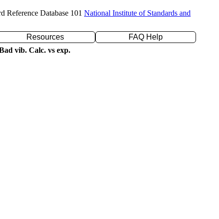
rd Reference Database 101
National Institute of Standards and
Resources
FAQ Help
ad vib. Calc. vs exp.