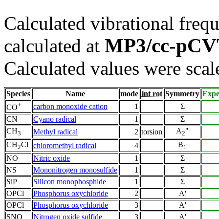
Calculated vibrational frequ
MP3/cc-pC
calculated at
Calculated values were scal
Species
Name
mode
int rot
Symmetry
Expe
+
carbon monoxide cation
1
Σ
CO
CN
Cyano radical
1
Σ
CH
A
"
Methyl radical
2
torsion
3
2
CH
Cl
B
chloromethyl radical
4
2
1
NO
Nitric oxide
1
Σ
NS
Mononitrogen monosulfide
1
Σ
SiP
Silicon monophosphide
1
Σ
OPCl
Phosphorus oxychloride
2
A'
OPCl
Phosphorus oxychloride
3
A'
SNO
Nitrogen oxide sulfide
3
A'