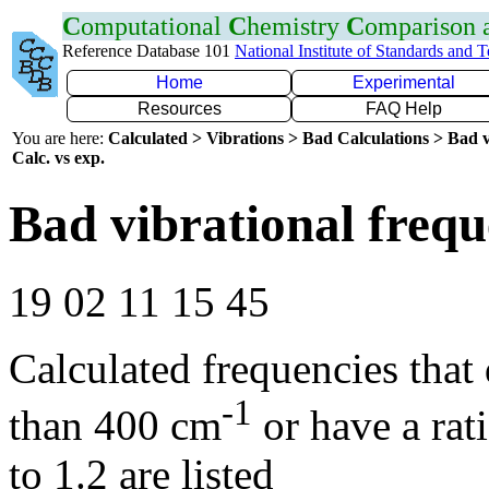
C
omputational
C
hemistry
C
omparison
Reference Database 101
National Institute of Standards and 
Home
Experimental
Resources
FAQ Help
You are here:
Calculated > Vibrations > Bad Calculations > Bad v
Calc. vs exp.
Bad vibrational frequ
19 02 11 15 45
Calculated frequencies that
-1
than 400 cm
or have a rat
to 1.2 are listed