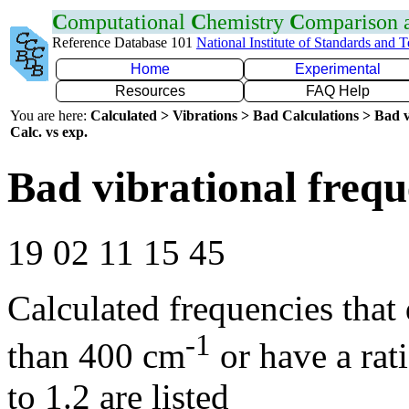
C
omputational
C
hemistry
C
omparison
Reference Database 101
National Institute of Standards and 
Home
Experimental
Resources
FAQ Help
You are here:
Calculated > Vibrations > Bad Calculations > Bad v
Calc. vs exp.
Bad vibrational frequ
19 02 11 15 45
Calculated frequencies that
-1
than 400 cm
or have a rat
to 1.2 are listed