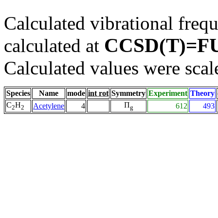
Calculated vibrational frequ
CCSD(T)=FU
calculated at
Calculated values were scal
Species
Name
mode
int rot
Symmetry
Experiment
Theory
C
H
Π
Acetylene
4
612
493
2
2
g