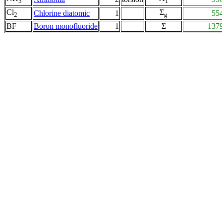
3
1
Cl
Σ
Chlorine diatomic
1
55
2
g
BF
Boron monofluoride
1
Σ
137