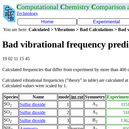
C
omputational
C
hemistry
C
omparison
Technology
Home
Experimental
You are here:
Calculated > Vibrations > Bad Calculations > Bad v
Bad vibrational frequency predi
19 02 11 15 45
Calculated frequencies that differ from experiment by more than 400
Calculated vibrational frequencies ("theory" in table) are calculated a
Calculated values were scaled by 1.
Species
Name
mode
int rot
Symmetry
Experimen
SO
A
Sulfur dioxide
1
115
2
1
SO
A
Sulfur dioxide
2
51
2
1
SO
B
Sulfur dioxide
3
136
2
2
NH
A
Ammonia
2
torsion
95