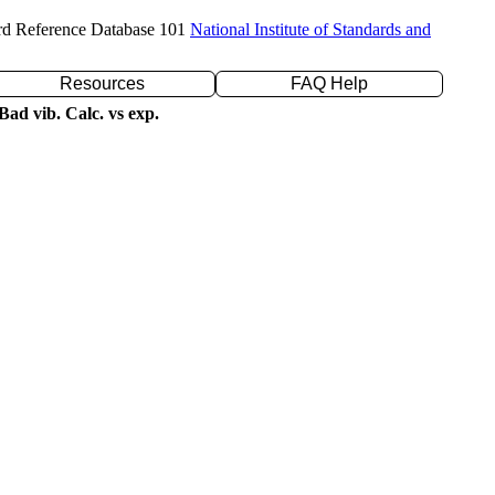
rd Reference Database 101
National Institute of Standards and
Resources
FAQ Help
ad vib. Calc. vs exp.