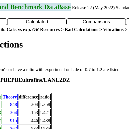
 and
B
enchmark
D
ata
B
ase
Release 22 (May 2022) Standa
Calculated
Comparisons
ib. Calc. vs exp.
OR
Resources > Bad Calculations > Vibrations > B
ctions
-1
 cm
or have a ratio with experiment outside of 0.7 to 1.2 are listed
PBEPBEultrafine/LANL2DZ
t
t
Theory
difference
ratio
1
848
-304
1.358
8
364
-153
1.421
2
915
-446
1.488
0
367
-583
2.585