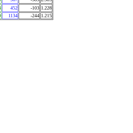
4
452
-103
1.228
9
1134
-244
1.215