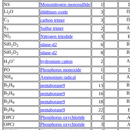
NS
Mononitrogen monosulfide
1
Li
O
Π
dilithium oxide
3
2
C
Π
carbon trimer
3
3
S
A
Sulfur trimer
2
3
NI
Nitrogen triiodide
3
3
SiH
D
B
silane-d2
6
2
2
SiH
D
B
silane-d2
8
2
2
+
A
hydronium cation
2
H
O
3
PO
Phosphorus monoxide
1
NH
A
Ammonium radical
1
4
B
H
B
pentaborane9
13
5
9
B
H
B
pentaborane9
16
5
9
B
H
B
pentaborane9
18
5
9
B
H
pentaborane9
22
5
9
OPCl
Phosphorus oxychloride
2
A
OPCl
Phosphorus oxychloride
3
A