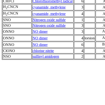
CHFCl
Chlorofluoromethyl radical
6
H
CNCN
cyanamide, methylene
3
A
2
H
CNCN
cyanamide, methylene
4
A
2
SNO
Nitrogen oxide sulfide
1
A
SNO
Nitrogen oxide sulfide
3
A
A
ONNO
NO dimer
3
A
ONNO
NO dimer
4
torsion
B
ONNO
NO dimer
6
ClONO
chlorine nitrite
4
A
NSO
sulfinyl amidogen
2
A