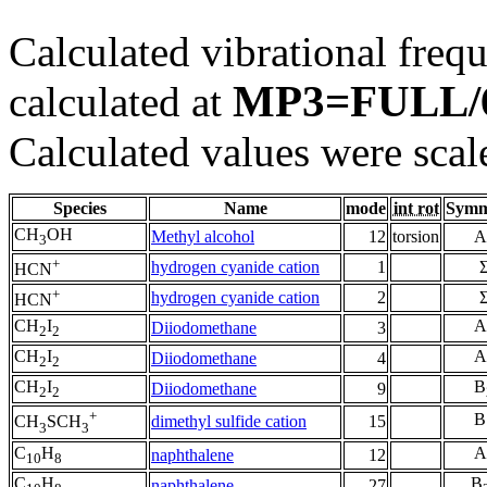
Calculated vibrational frequ
MP3=FULL/
calculated at
Calculated values were scal
Species
Name
mode
int rot
Symm
CH
OH
Methyl alcohol
12
torsion
A
3
+
hydrogen cyanide cation
1
HCN
+
hydrogen cyanide cation
2
HCN
CH
I
A
Diiodomethane
3
2
2
CH
I
A
Diiodomethane
4
2
2
CH
I
B
Diiodomethane
9
2
2
+
B
dimethyl sulfide cation
15
CH
SCH
3
3
C
H
A
naphthalene
12
10
8
C
H
B
naphthalene
27