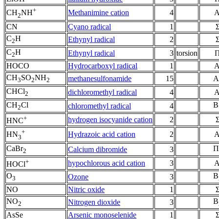
+
Methanimine cation
4
A
CH
NH
2
CN
Cyano radical
1
C
H
Ethynyl radical
2
2
C
H
Ethynyl radical
3
torsion
2
HOCO
Hydrocarboxyl radical
1
A
CH
SO
NH
methanesulfonamide
15
A
3
2
2
CHCl
dichloromethyl radical
4
A
2
CH
Cl
B
chloromethyl radical
4
2
+
hydrogen isocyanide cation
2
HNC
+
Hydrazoic acid cation
2
A
HN
3
CaBr
Π
Calcium dibromide
3
2
+
hypochlorous acid cation
3
A
HOCl
O
B
Ozone
3
3
NO
Nitric oxide
1
NO
B
Nitrogen dioxide
3
2
AsSe
Arsenic monoselenide
1