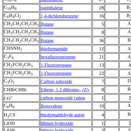
10
8
C
H
B
naphthalene
28
10
8
C
H
Cl
B
1,4-dichlorobenzene
16
6
4
2
CH
CH
CH
CH
A
Butane
5
3
2
2
3
CH
CH
CH
CH
A
Butane
8
3
2
2
3
CH
CH
CH
CH
B
Butane
36
3
2
2
3
CHSNH
thioformamide
12
A
2
C
F
hexafluoropropene
21
A
3
6
CH
FCH
CH
1-Fluoropropane
13
A
2
2
3
CH
FCH
CH
1-Fluoropropane
22
A
2
2
3
C
O
Π
Carbon suboxide
7
3
2
B
CHBrCHBr
Ethene, 1,2-dibromo-, (Z)-
8
+
carbon monoxide cation
1
CO
C
H
A
Benzvalene
10
6
6
-
B
thioformaldehyde anion
4
H
CS
2
LiOH
lithium hydroxide
1
LiOH
lithium hydroxide
3