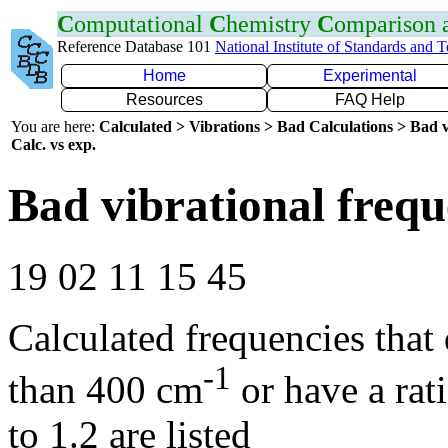
C
omputational
C
hemistry
C
omparison
Reference Database 101
National Institute of Standards and 
Home
Experimental
Resources
FAQ Help
You are here:
Calculated > Vibrations > Bad Calculations > Bad v
Calc. vs exp.
Bad vibrational frequ
19 02 11 15 45
Calculated frequencies that
-1
than 400 cm
or have a rat
to 1.2 are listed