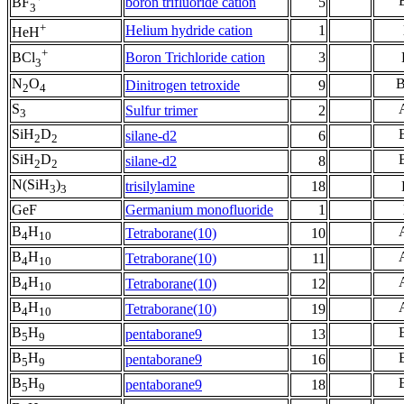
boron trifluoride cation
5
BF
3
+
Helium hydride cation
1
HeH
+
Boron Trichloride cation
3
BCl
3
N
O
Dinitrogen tetroxide
9
2
4
S
Sulfur trimer
2
3
SiH
D
silane-d2
6
2
2
SiH
D
silane-d2
8
2
2
N(SiH
)
trisilylamine
18
3
3
GeF
Germanium monofluoride
1
B
H
Tetraborane(10)
10
4
10
B
H
Tetraborane(10)
11
4
10
B
H
Tetraborane(10)
12
4
10
B
H
Tetraborane(10)
19
4
10
B
H
pentaborane9
13
5
9
B
H
pentaborane9
16
5
9
B
H
pentaborane9
18
5
9