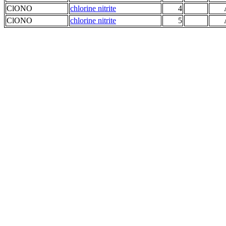
ClONO
chlorine nitrite
4
ClONO
chlorine nitrite
5