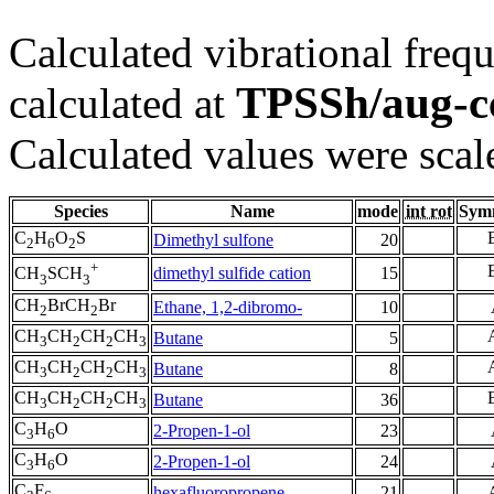
Calculated vibrational frequ
TPSSh/aug-
calculated at
Calculated values were scal
Species
Name
mode
int rot
Sym
C
H
O
S
Dimethyl sulfone
20
2
6
2
+
dimethyl sulfide cation
15
CH
SCH
3
3
CH
BrCH
Br
Ethane, 1,2-dibromo-
10
2
2
CH
CH
CH
CH
Butane
5
3
2
2
3
CH
CH
CH
CH
Butane
8
3
2
2
3
CH
CH
CH
CH
Butane
36
3
2
2
3
C
H
O
2-Propen-1-ol
23
3
6
C
H
O
2-Propen-1-ol
24
3
6
C
F
hexafluoropropene
21