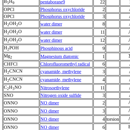
B
H
pentaborane9
22
5
9
OPCl
Phosphorus oxychloride
2
OPCl
Phosphorus oxychloride
3
H
OH
O
water dimer
8
2
2
H
OH
O
water dimer
11
2
2
H
OH
O
water dimer
12
2
2
H
POH
Phosphinous acid
9
2
Mg
Magnesium diatomic
1
2
CHFCl
Chlorofluoromethyl radical
6
H
CNCN
cyanamide, methylene
3
2
H
CNCN
cyanamide, methylene
4
2
C
H
NO
Nitrosoethylene
11
2
3
SNO
Nitrogen oxide sulfide
3
ONNO
NO dimer
2
ONNO
NO dimer
3
ONNO
NO dimer
4
torsion
ONNO
NO dimer
6