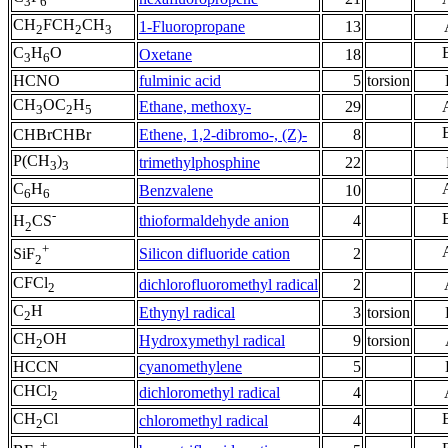
3
6
CH
FCH
CH
1-Fluoropropane
13
2
2
3
C
H
O
Oxetane
18
3
6
HCNO
fulminic acid
5
torsion
CH
OC
H
Ethane, methoxy-
29
3
2
5
CHBrCHBr
Ethene, 1,2-dibromo-, (Z)-
8
P(CH
)
trimethylphosphine
22
3
3
C
H
Benzvalene
10
6
6
-
thioformaldehyde anion
4
H
CS
2
+
Silicon difluoride cation
2
SiF
2
CFCl
dichlorofluoromethyl radical
2
2
C
H
Ethynyl radical
3
torsion
2
CH
OH
Hydroxymethyl radical
9
torsion
2
HCCN
cyanomethylene
5
CHCl
dichloromethyl radical
4
2
CH
Cl
chloromethyl radical
4
2
+