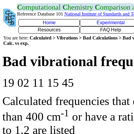
C
omputational
C
hemistry
C
omparison
Reference Database 101
National Institute of Standards and 
Home
Experimental
Resources
FAQ Help
You are here:
Calculated > Vibrations > Bad Calculations > Bad v
Calc. vs exp.
Bad vibrational frequ
19 02 11 15 45
Calculated frequencies that
-1
than 400 cm
or have a rat
to 1.2 are listed