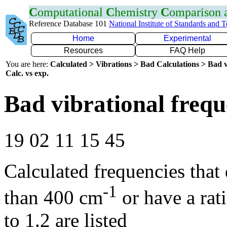
C
omputational
C
hemistry
C
omparison
Reference Database 101
National Institute of Standards and 
Home
Experimental
Resources
FAQ Help
You are here:
Calculated > Vibrations > Bad Calculations > Bad v
Calc. vs exp.
Bad vibrational frequ
19 02 11 15 45
Calculated frequencies that
-1
than 400 cm
or have a rat
to 1.2 are listed