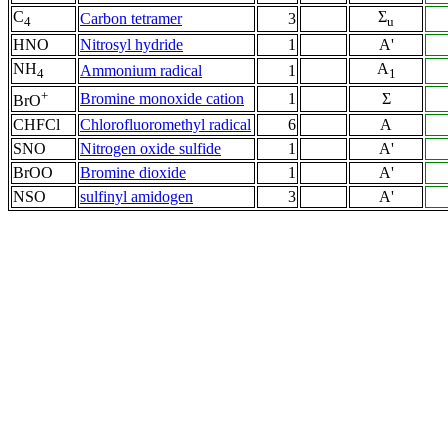
C
Σ
Carbon tetramer
3
4
u
HNO
Nitrosyl hydride
1
A'
NH
A
Ammonium radical
1
4
1
+
Bromine monoxide cation
1
Σ
BrO
CHFCl
Chlorofluoromethyl radical
6
A
SNO
Nitrogen oxide sulfide
1
A'
BrOO
Bromine dioxide
1
A'
NSO
sulfinyl amidogen
3
A'