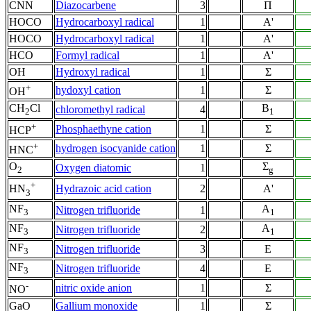
CNN
Diazocarbene
3
Π
HOCO
Hydrocarboxyl radical
1
A'
HOCO
Hydrocarboxyl radical
1
A'
HCO
Formyl radical
1
A'
OH
Hydroxyl radical
1
Σ
+
hydoxyl cation
1
Σ
OH
CH
Cl
B
chloromethyl radical
4
2
1
+
Phosphaethyne cation
1
Σ
HCP
+
hydrogen isocyanide cation
1
Σ
HNC
O
Σ
Oxygen diatomic
1
2
g
+
Hydrazoic acid cation
2
A'
HN
3
NF
A
Nitrogen trifluoride
1
3
1
NF
A
Nitrogen trifluoride
2
3
1
NF
Nitrogen trifluoride
3
E
3
NF
Nitrogen trifluoride
4
E
3
-
nitric oxide anion
1
Σ
NO
GaO
Gallium monoxide
1
Σ