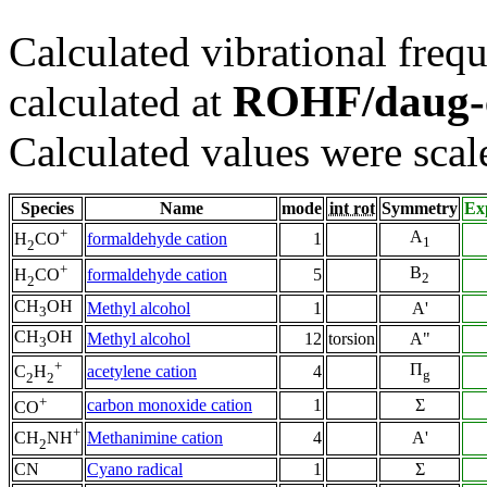
Calculated vibrational frequ
ROHF/daug-
calculated at
Calculated values were scal
Species
Name
mode
int rot
Symmetry
Ex
+
A
formaldehyde cation
1
H
CO
1
2
+
B
formaldehyde cation
5
H
CO
2
2
CH
OH
Methyl alcohol
1
A'
3
CH
OH
Methyl alcohol
12
torsion
A"
3
+
Π
acetylene cation
4
C
H
g
2
2
+
carbon monoxide cation
1
Σ
CO
+
Methanimine cation
4
A'
CH
NH
2
CN
Cyano radical
1
Σ