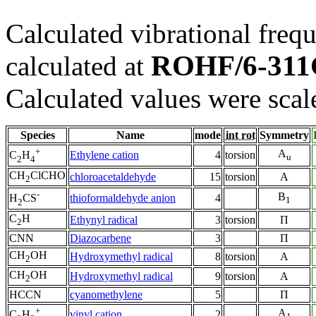
Calculated vibrational frequ
ROHF/6-311
calculated at
Calculated values were scal
Species
Name
mode
int rot
Symmetry
+
A
Ethylene cation
4
torsion
C
H
u
2
4
CH
ClCHO
chloroacetaldehyde
15
torsion
A
2
-
B
thioformaldehyde anion
4
H
CS
1
2
C
H
Ethynyl radical
3
torsion
Π
2
CNN
Diazocarbene
3
Π
CH
OH
Hydroxymethyl radical
8
torsion
A
2
CH
OH
Hydroxymethyl radical
9
torsion
A
2
HCCN
cyanomethylene
5
Π
+
A
vinyl cation
2
C
H