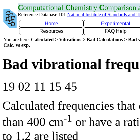
C
omputational
C
hemistry
C
omparison
Reference Database 101
National Institute of Standards and 
Home
Experimental
Resources
FAQ Help
You are here:
Calculated > Vibrations > Bad Calculations > Bad v
Calc. vs exp.
Bad vibrational frequ
19 02 11 15 45
Calculated frequencies that
-1
than 400 cm
or have a rat
to 1.2 are listed