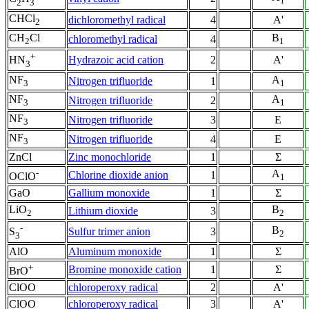
1
2
3
CHCl
dichloromethyl radical
4
A'
2
CH
Cl
B
chloromethyl radical
4
2
1
+
Hydrazoic acid cation
2
A'
HN
3
NF
A
Nitrogen trifluoride
1
3
1
NF
A
Nitrogen trifluoride
2
3
1
NF
Nitrogen trifluoride
3
E
3
NF
Nitrogen trifluoride
4
E
3
ZnCl
Zinc monochloride
1
Σ
-
A
Chlorine dioxide anion
1
OClO
1
GaO
Gallium monoxide
1
Σ
LiO
B
Lithium dioxide
3
2
2
-
B
Sulfur trimer anion
3
S
2
3
AlO
Aluminum monoxide
1
Σ
+
Bromine monoxide cation
1
Σ
BrO
ClOO
chloroperoxy radical
2
A'
ClOO
chloroperoxy radical
3
A'