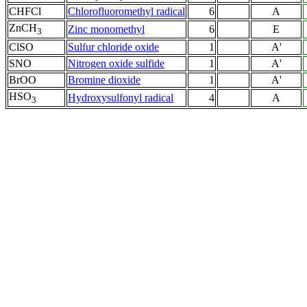
CHFCl
Chlorofluoromethyl radical
6
A
ZnCH
Zinc monomethyl
6
E
3
ClSO
Sulfur chloride oxide
1
A'
SNO
Nitrogen oxide sulfide
1
A'
BrOO
Bromine dioxide
1
A'
HSO
Hydroxysulfonyl radical
4
A
3