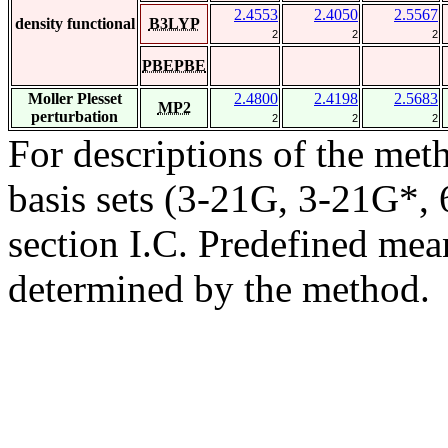
2.4553
2.4050
2.5567
density functional
B3LYP
2
2
2
PBEPBE
Moller Plesset
2.4800
2.4198
2.5683
MP2
perturbation
2
2
2
For descriptions of the me
basis sets (3-21G, 3-21G*, 6
section I.C. Predefined mean
determined by the method.