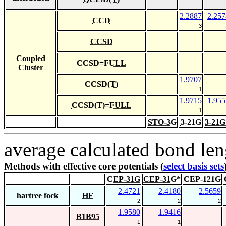
2.2887
2.257
CCD
3
CCSD
Coupled
CCSD=FULL
Cluster
1.9707
CCSD(T)
1
1.9715
1.955
CCSD(T)=FULL
1
STO-3G
3-21G
3-21G
average calculated bond len
Methods with effective core potentials (
select basis sets
CEP-31G
CEP-31G*
CEP-121G
2.4721
2.4180
2.5659
hartree fock
HF
2
2
2
1.9580
1.9416
B1B95
1
1