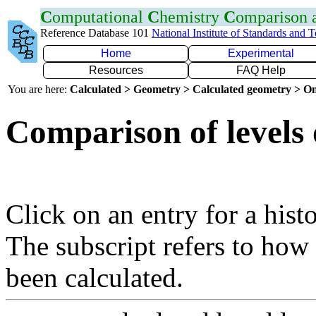
C
omputational
C
hemistry
C
omparison
Reference Database 101
National Institute of Standards and 
Home
Experimental
Resources
FAQ Help
You are here:
Calculated > Geometry > Calculated geometry > On
Comparison of levels 
Click on an entry for a hist
The subscript refers to how
been calculated.