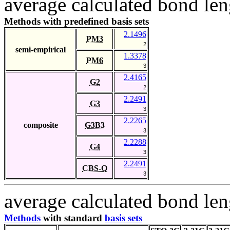
average calculated bond len
Methods with predefined basis sets
2.1496
PM3
2
semi-empirical
1.3378
PM6
3
2.4165
G2
2
2.2491
G3
3
2.2265
composite
G3B3
3
2.2288
G4
3
2.2491
CBS-Q
3
average calculated bond len
Methods
with standard
basis sets