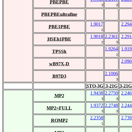
PBEPBE
3
3
PBEPBEultrafine
1.9017
2.294
PBE1PBE
2
1.9018
2.2361
2.291
HSEh1PBE
2
3
1.9264
1.919
TPSSh
1
2.096
wB97X-D
2.1006
B97D3
3
STO-3G
3-21G
3-21G
1.9438
2.2750
2.246
MP2
3
3
1.9372
2.2748
2.244
MP2=FULL
3
3
2.2358
2.739
ROMP2
1