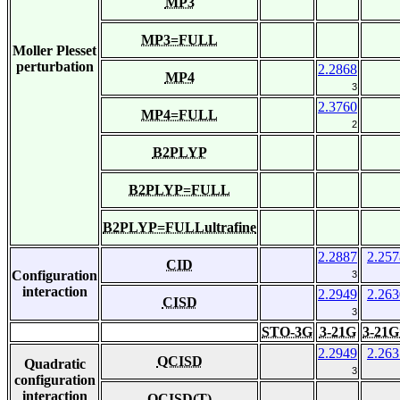
MP3
MP3=FULL
Moller Plesset
perturbation
2.2868
MP4
3
2.3760
MP4=FULL
2
B2PLYP
B2PLYP=FULL
B2PLYP=FULLultrafine
2.2887
2.257
CID
Configuration
3
interaction
2.2949
2.263
CISD
3
STO-3G
3-21G
3-21G
2.2949
2.263
QCISD
Quadratic
3
configuration
interaction
QCISD(T)