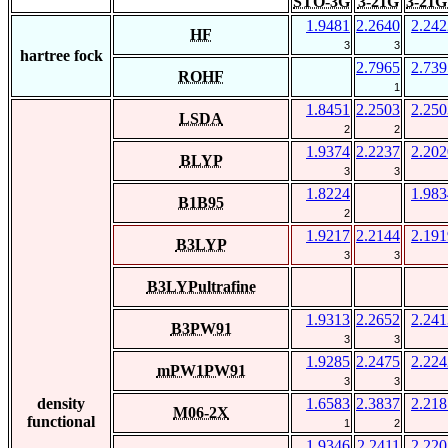
STO-3G
3-21G
3-21G
1.9481
2.2640
2.242
HF
3
3
hartree fock
2.7965
2.739
ROHF
1
1.8451
2.2503
2.250
LSDA
2
2
1.9374
2.2237
2.202
BLYP
3
3
1.8224
1.983
B1B95
2
1.9217
2.2144
2.191
B3LYP
3
3
B3LYPultrafine
1.9313
2.2652
2.241
B3PW91
3
3
1.9285
2.2475
2.224
mPW1PW91
3
3
density
1.6583
2.3837
2.218
M06-2X
functional
1
2
1.9346
2.2411
2.220