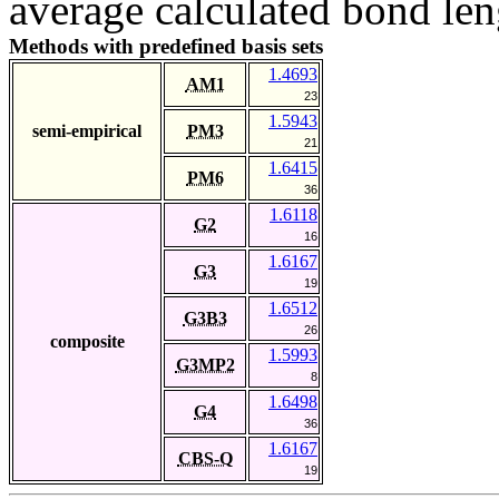
average calculated bond len
Methods with predefined basis sets
1.4693
AM1
23
1.5943
semi-empirical
PM3
21
1.6415
PM6
36
1.6118
G2
16
1.6167
G3
19
1.6512
G3B3
26
composite
1.5993
G3MP2
8
1.6498
G4
36
1.6167
CBS-Q
19