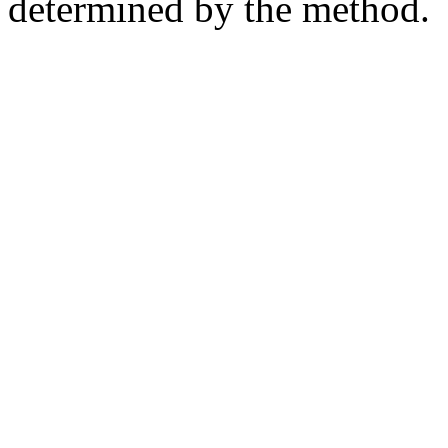
determined by the method.