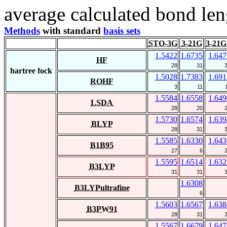
average calculated bond len
Methods
with standard
basis sets
STO-3G
3-21G
3-21G
1.5422
1.6735
1.647
HF
28
31
hartree fock
1.5028
1.7383
1.691
ROHF
3
11
1.5584
1.6558
1.649
LSDA
28
20
1.5730
1.6574
1.639
BLYP
28
31
1.5585
1.6330
1.643
B1B95
27
6
1.5595
1.6514
1.632
B3LYP
31
31
1.6308
B3LYPultrafine
6
1.5603
1.6567
1.638
B3PW91
28
31
1.5567
1.6679
1.647