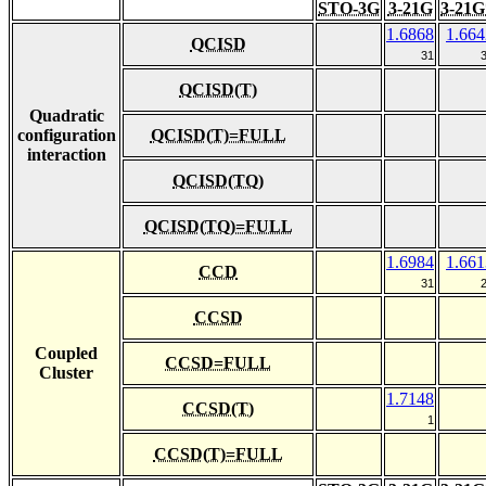
STO-3G
3-21G
3-21G
1.6868
1.664
QCISD
31
QCISD(T)
Quadratic
configuration
QCISD(T)=FULL
interaction
QCISD(TQ)
QCISD(TQ)=FULL
1.6984
1.661
CCD
31
CCSD
Coupled
CCSD=FULL
Cluster
1.7148
CCSD(T)
1
CCSD(T)=FULL