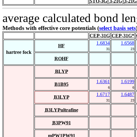
STO-3G
3-21G
3-21G
average calculated bond len
Methods with effective core potentials (
select basis sets
CEP-31G
CEP-31G*
1.6834
1.6568
HF
31
23
hartree fock
ROHF
BLYP
1.6361
1.6199
B1B95
6
6
1.6717
1.6487
B3LYP
31
23
B3LYPultrafine
B3PW91
mPW1PW91