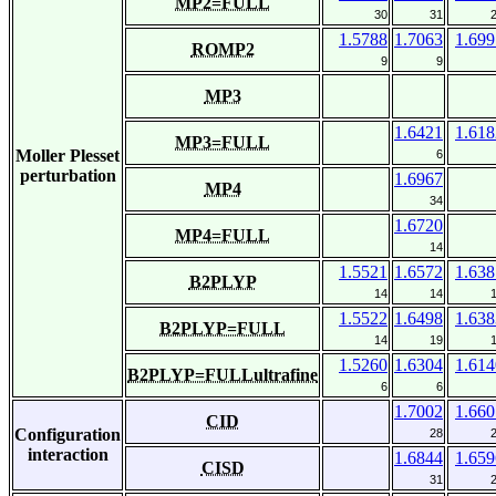
MP2=FULL
30
31
1.5788
1.7063
1.699
ROMP2
9
9
MP3
1.6421
1.618
MP3=FULL
Moller Plesset
6
perturbation
1.6967
MP4
34
1.6720
MP4=FULL
14
1.5521
1.6572
1.638
B2PLYP
14
14
1.5522
1.6498
1.638
B2PLYP=FULL
14
19
1.5260
1.6304
1.614
B2PLYP=FULLultrafine
6
6
1.7002
1.660
CID
Configuration
28
interaction
1.6844
1.659
CISD
31