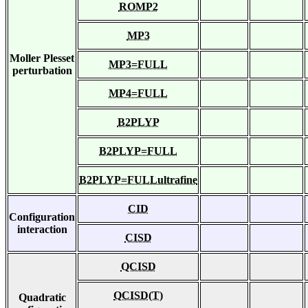
ROMP2
MP3
Moller Plesset
MP3=FULL
perturbation
MP4=FULL
B2PLYP
B2PLYP=FULL
B2PLYP=FULLultrafine
CID
Configuration
interaction
CISD
QCISD
QCISD(T)
Quadratic