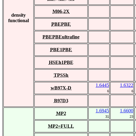
M06-2X
density
functional
PBEPBE
PBEPBEultrafine
PBE1PBE
HSEh1PBE
TPSSh
1.6445
1.6322
wB97X-D
6
6
B97D3
1.6945
1.6600
MP2
31
23
MP2=FULL