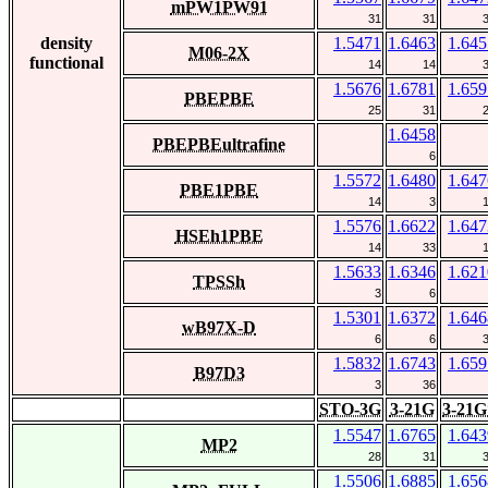
mPW1PW91
31
31
density
1.5471
1.6463
1.645
M06-2X
functional
14
14
1.5676
1.6781
1.659
PBEPBE
25
31
1.6458
PBEPBEultrafine
6
1.5572
1.6480
1.647
PBE1PBE
14
3
1.5576
1.6622
1.647
HSEh1PBE
14
33
1.5633
1.6346
1.621
TPSSh
3
6
1.5301
1.6372
1.646
wB97X-D
6
6
1.5832
1.6743
1.659
B97D3
3
36
STO-3G
3-21G
3-21G
1.5547
1.6765
1.643
MP2
28
31
1.5506
1.6885
1.656