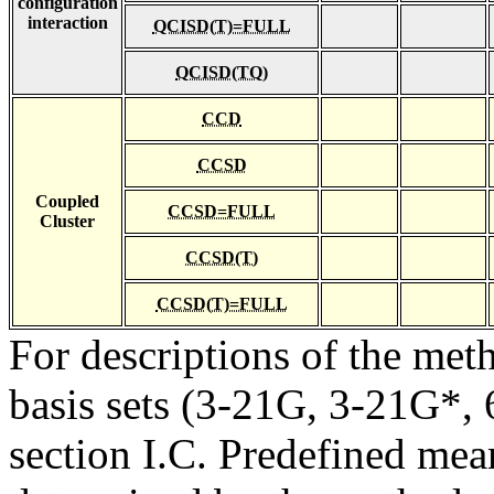
configuration
interaction
QCISD(T)=FULL
QCISD(TQ)
CCD
CCSD
Coupled
CCSD=FULL
Cluster
CCSD(T)
CCSD(T)=FULL
For descriptions of the me
basis sets (3-21G, 3-21G*, 6
section I.C. Predefined mean