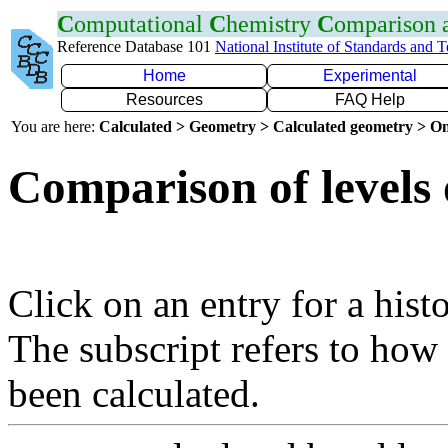
C
omputational
C
hemistry
C
omparison
Reference Database 101
National Institute of Standards and 
Home
Experimental
Resources
FAQ Help
You are here:
Calculated > Geometry > Calculated geometry > On
Comparison of levels 
Click on an entry for a hist
The subscript refers to how
been calculated.