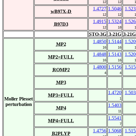
12
12
1.4727
1.5046
1.523
wB97X-D
12
12
1.4915
1.5324
1.526
B97D3
12
18
STO-3G
3-21G
3-21G
1.4850
1.5144
1.520
MP2
16
16
1.4848
1.5143
1.520
MP2=FULL
16
16
1.4800
1.5156
1.515
ROMP2
4
4
MP3
1.4720
1.503
MP3=FULL
Moller Plesset
1
perturbation
1.5403
MP4
11
1.5541
MP4=FULL
7
1.4756
1.5068
1.515
B2PLYP