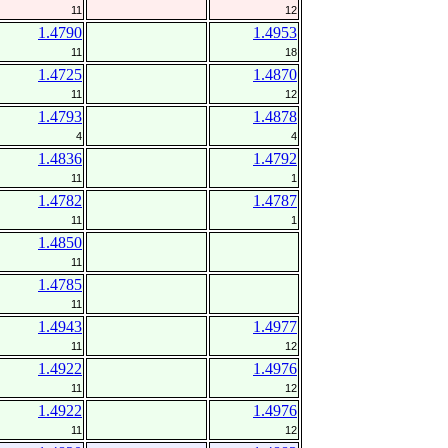
11
12
1.4790
1.4953
11
18
1.4725
1.4870
11
12
1.4793
1.4878
4
4
1.4836
1.4792
11
1
1.4782
1.4787
11
1
1.4850
11
1.4785
11
1.4943
1.4977
11
12
1.4922
1.4976
11
12
1.4922
1.4976
11
12