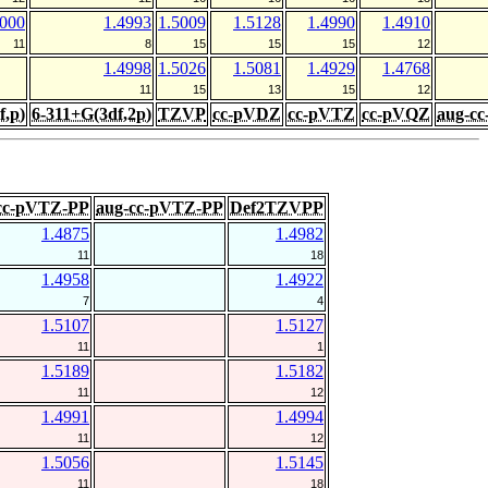
5000
1.4993
1.5009
1.5128
1.4990
1.4910
11
8
15
15
15
12
1.4998
1.5026
1.5081
1.4929
1.4768
11
15
13
15
12
f,p)
6-311+G(3df,2p)
TZVP
cc-pVDZ
cc-pVTZ
cc-pVQZ
aug-c
cc-pVTZ-PP
aug-cc-pVTZ-PP
Def2TZVPP
1.4875
1.4982
11
18
1.4958
1.4922
7
4
1.5107
1.5127
11
1
1.5189
1.5182
11
12
1.4991
1.4994
11
12
1.5056
1.5145
11
18