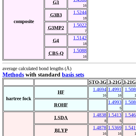
G3
16
1.5244
G3B3
18
composite
1.5022
G3MP2
7
1.5142
G4
18
1.5088
CBS-Q
16
average calculated bond lengths (Å)
Methods
with standard
basis sets
STO-3G
3-21G
3-21G
1.4694
1.4991
1.508
HF
16
16
hartree fock
1.4993
1.508
ROHF
5
1.4838
1.5413
1.546
LSDA
8
5
1.4878
1.5369
1.541
BLYP
16
16