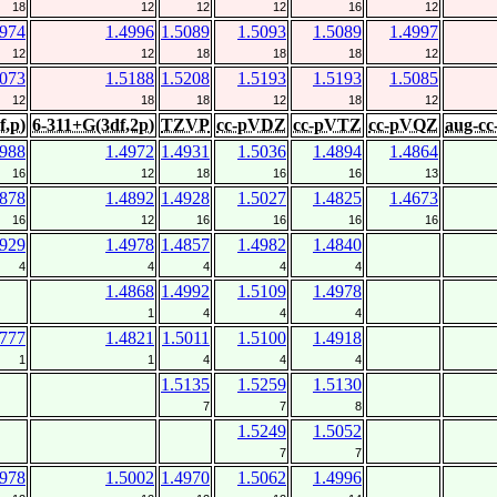
18
12
12
12
16
12
4974
1.4996
1.5089
1.5093
1.5089
1.4997
12
12
18
18
18
12
5073
1.5188
1.5208
1.5193
1.5193
1.5085
12
18
18
12
18
12
f,p)
6-311+G(3df,2p)
TZVP
cc-pVDZ
cc-pVTZ
cc-pVQZ
aug-c
4988
1.4972
1.4931
1.5036
1.4894
1.4864
16
12
18
16
16
13
4878
1.4892
1.4928
1.5027
1.4825
1.4673
16
12
16
16
16
16
4929
1.4978
1.4857
1.4982
1.4840
4
4
4
4
4
1.4868
1.4992
1.5109
1.4978
1
4
4
4
4777
1.4821
1.5011
1.5100
1.4918
1
1
4
4
4
1.5135
1.5259
1.5130
7
7
8
1.5249
1.5052
7
7
4978
1.5002
1.4970
1.5062
1.4996