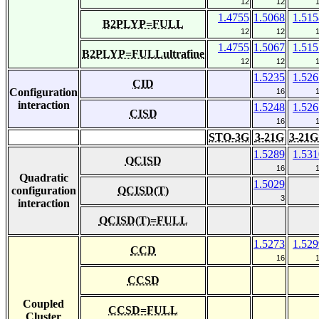
12
12
1.4755
1.5068
1.515
B2PLYP=FULL
12
12
1.4755
1.5067
1.515
B2PLYP=FULLultrafine
12
12
1.5235
1.526
CID
Configuration
16
interaction
1.5248
1.526
CISD
16
STO-3G
3-21G
3-21G
1.5289
1.531
QCISD
16
Quadratic
1.5029
configuration
QCISD(T)
3
interaction
QCISD(T)=FULL
1.5273
1.529
CCD
16
CCSD
Coupled
CCSD=FULL
Cluster