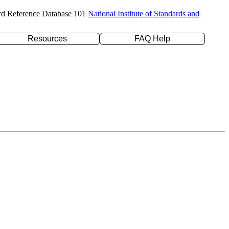
rd Reference Database 101
National Institute of Standards and
Resources
FAQ Help