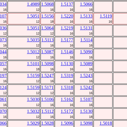
5034
1.4989
1.5068
1.5137
1.5066
16
12
16
16
16
5107
1.5051
1.5156
1.5220
1.5133
1.5119
16
12
18
16
16
16
5036
1.5051
1.5064
1.5219
1.5131
12
12
12
16
16
5073
1.5035
1.5113
1.5177
1.5114
16
12
16
16
16
5044
1.5012
1.5087
1.5146
1.5090
16
12
16
16
16
5057
1.5101
1.5098
1.5130
1.5089
16
18
16
16
16
5197
1.5159
1.5247
1.5319
1.5243
16
12
16
16
16
5124
1.5159
1.5171
1.5318
1.5242
12
12
12
16
16
5061
1.5030
1.5106
1.5162
1.5107
16
12
16
16
16
5070
1.5032
1.5112
1.5172
1.5130
16
12
16
16
18
5066
1.5029
1.5028
1.5096
1.5098
1.5018