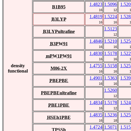
1.4823
1.5096
1.520
B1B95
16
12
1.4819
1.5224
1.528
B3LYP
16
16
1.5123
B3LYPultrafine
12
1.4846
1.5210
1.525
B3PW91
16
16
1.4830
1.5178
1.522
mPW1PW91
16
16
density
1.4755
1.5158
1.525
M06-2X
functional
16
16
1.4901
1.5363
1.539
PBEPBE
16
16
1.5260
PBEPBEultrafine
12
1.4834
1.5178
1.524
PBE1PBE
16
12
1.4835
1.5236
1.525
HSEh1PBE
16
18
1.4724
1.5071
1.515
TPSSh