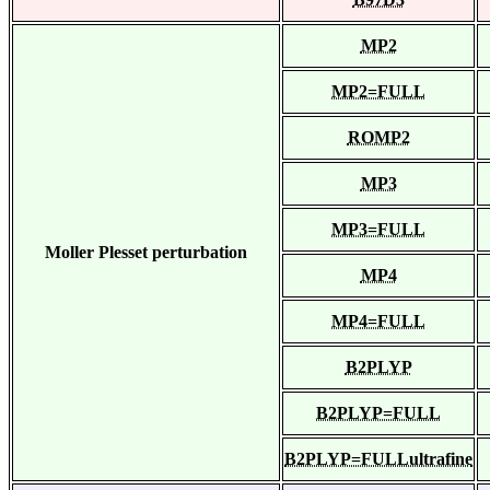
MP2
MP2=FULL
ROMP2
MP3
MP3=FULL
Moller Plesset perturbation
MP4
MP4=FULL
B2PLYP
B2PLYP=FULL
B2PLYP=FULLultrafine