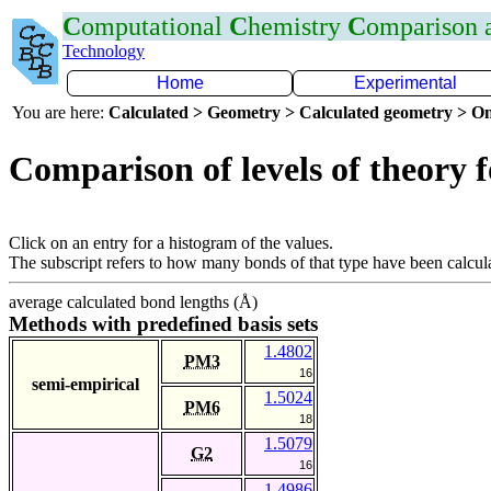
C
omputational
C
hemistry
C
omparison
Technology
Home
Experimental
You are here:
Calculated > Geometry > Calculated geometry > On
Comparison of levels of theory 
Click on an entry for a histogram of the values.
The subscript refers to how many bonds of that type have been calcul
average calculated bond lengths (Å)
Methods with predefined basis sets
1.4802
PM3
16
semi-empirical
1.5024
PM6
18
1.5079
G2
16
1.4986