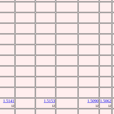
1.5141
1.5153
1.5090
1.5062
12
12
12
12