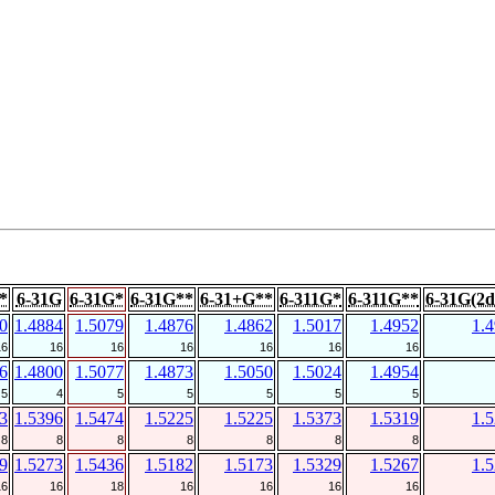
*
6-31G
6-31G*
6-31G**
6-31+G**
6-311G*
6-311G**
6-31G(2d
0
1.4884
1.5079
1.4876
1.4862
1.5017
1.4952
1.
16
16
16
16
16
16
16
6
1.4800
1.5077
1.4873
1.5050
1.5024
1.4954
5
4
5
5
5
5
5
3
1.5396
1.5474
1.5225
1.5225
1.5373
1.5319
1.
8
8
8
8
8
8
8
9
1.5273
1.5436
1.5182
1.5173
1.5329
1.5267
1.
16
16
18
16
16
16
16