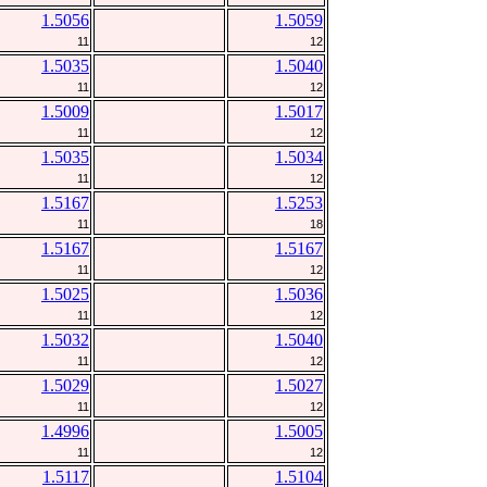
1.5056
1.5059
11
12
1.5035
1.5040
11
12
1.5009
1.5017
11
12
1.5035
1.5034
11
12
1.5167
1.5253
11
18
1.5167
1.5167
11
12
1.5025
1.5036
11
12
1.5032
1.5040
11
12
1.5029
1.5027
11
12
1.4996
1.5005
11
12
1.5117
1.5104