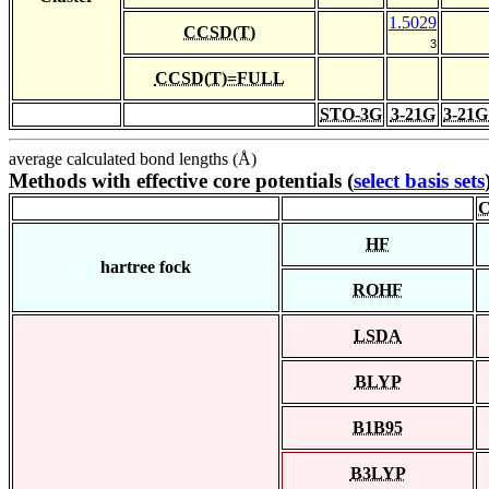
1.5029
CCSD(T)
3
CCSD(T)=FULL
STO-3G
3-21G
3-21G
average calculated bond lengths (Å)
Methods with effective core potentials (
select basis sets
C
HF
hartree fock
ROHF
LSDA
BLYP
B1B95
B3LYP