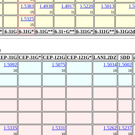
1.5383
1.4938
1.4917
1.5220
1.5013
1.
15
11
11
11
11
1.5325
15
*
6-31G
6-31G*
6-31G**
6-31+G**
6-311G*
6-311G**
6-31G(2d
)
EP-31G
CEP-31G*
CEP-121G
CEP-121G*
LANL2DZ
SDD
1.5092
1.5075
1.5034
1.5002
16
16
16
16
1.5335
1.5331
1.5262
1.5237
16
16
16
16