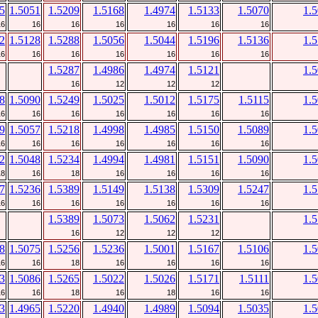
5
1.5051
1.5209
1.5168
1.4974
1.5133
1.5070
1.
16
16
16
16
16
16
16
2
1.5128
1.5288
1.5056
1.5044
1.5196
1.5136
1.
16
16
16
16
16
16
16
1.5287
1.4986
1.4974
1.5121
1.
16
12
12
12
8
1.5090
1.5249
1.5025
1.5012
1.5175
1.5115
1.
16
16
16
16
16
16
16
9
1.5057
1.5218
1.4998
1.4985
1.5150
1.5089
1.
16
16
16
16
16
16
16
2
1.5048
1.5234
1.4994
1.4981
1.5151
1.5090
1.
18
16
18
16
16
16
16
7
1.5236
1.5389
1.5149
1.5138
1.5309
1.5247
1.
16
16
16
16
16
16
16
1.5389
1.5073
1.5062
1.5231
1.
16
12
12
12
8
1.5075
1.5256
1.5236
1.5001
1.5167
1.5106
1.
16
16
18
16
16
16
16
3
1.5086
1.5265
1.5022
1.5026
1.5171
1.5111
1.
16
16
18
16
18
16
16
3
1.4965
1.5220
1.4940
1.4989
1.5094
1.5035
1.