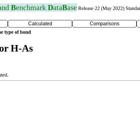
 and
B
enchmark
D
ata
B
ase
Release 22 (May 2022) Standa
Calculated
Comparisons
e type of bond
for H-As
ated.