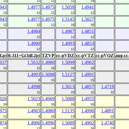
12
12
12
12
14
4943
1.4977
1.4975
1.5059
1.4941
12
12
12
12
12
4943
1.4977
1.4975
1.5145
1.5027
12
12
12
18
18
1.4984
1.4987
1.4851
12
12
12
1.4990
1.4993
1.4853
12
12
12
f,p)
6-311+G(3df,2p)
TZVP
cc-pVDZ
cc-pVTZ
cc-pVQZ
aug-c
5037
1.5032
1.4980
1.5099
1.4962
16
12
16
16
16
1.4993
1.5008
1.5127
1.4991
8
15
15
15
1.4998
1.5013
1.4857
1.4719
11
10
11
11
5026
1.5023
1.4969
1.5088
1.4955
16
12
16
16
16
4975
1.4965
1.4980
1.5135
1.4996
1.4891
12
9
16
13
13
12
4874
1.4966
1.4996
1.5089
1.4902
1.4740
12
12
16
16
16
13