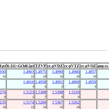
f,p)
6-311+G(3df,2p)
TZVP
cc-pVDZ
cc-pVTZ
cc-pVQZ
aug-c
4930
1.4903
1.4975
1.4990
1.4966
1.4957
16
12
18
16
16
16
1.4916
1.4958
1.4991
1.4969
1.4959
4
5
5
5
5
5276
1.5123
1.5308
1.5398
1.5310
8
1
7
8
8
5235
1.5174
1.5269
1.5367
1.5262
16
12
16
16
16