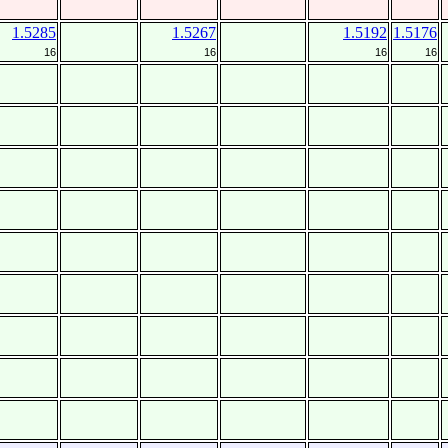
1.5285
1.5267
1.5192
1.5176
16
16
16
16