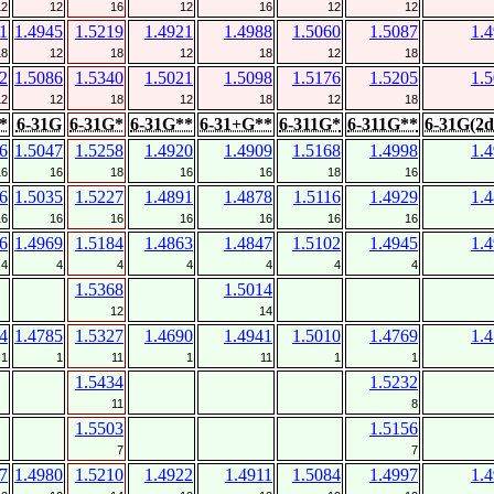
12
12
16
12
16
12
12
1
1.4945
1.5219
1.4921
1.4988
1.5060
1.5087
1.
18
12
18
12
18
12
18
2
1.5086
1.5340
1.5021
1.5098
1.5176
1.5205
1.
12
12
18
12
18
12
18
*
6-31G
6-31G*
6-31G**
6-31+G**
6-311G*
6-311G**
6-31G(2d
6
1.5047
1.5258
1.4920
1.4909
1.5168
1.4998
1.
16
16
18
16
16
18
16
6
1.5035
1.5227
1.4891
1.4878
1.5116
1.4929
1.
16
16
16
16
16
16
16
6
1.4969
1.5184
1.4863
1.4847
1.5102
1.4945
1.
4
4
4
4
4
4
4
1.5368
1.5014
12
14
4
1.4785
1.5327
1.4690
1.4941
1.5010
1.4769
1.
1
1
11
1
11
1
1
1.5434
1.5232
11
8
1.5503
1.5156
7
7
7
1.4980
1.5210
1.4922
1.4911
1.5084
1.4997
1.