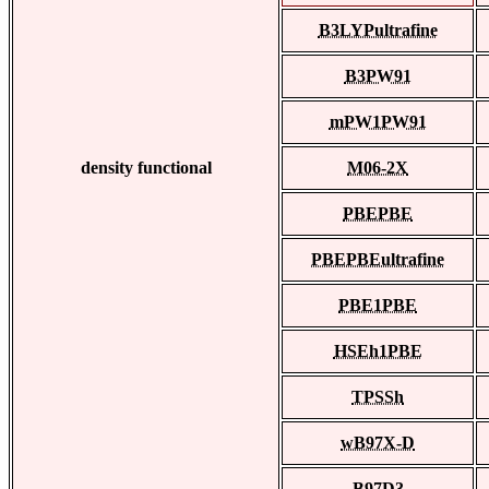
B3LYPultrafine
B3PW91
mPW1PW91
density functional
M06-2X
PBEPBE
PBEPBEultrafine
PBE1PBE
HSEh1PBE
TPSSh
wB97X-D
B97D3