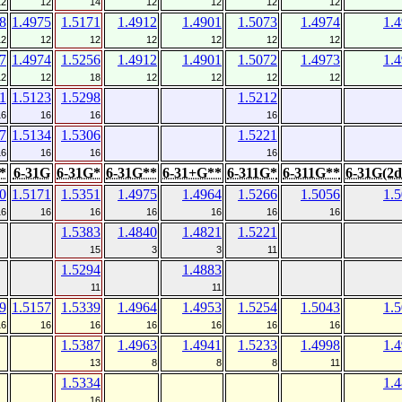
12
12
14
12
12
12
12
8
1.4975
1.5171
1.4912
1.4901
1.5073
1.4974
1.
12
12
12
12
12
12
12
7
1.4974
1.5256
1.4912
1.4901
1.5072
1.4973
1.
12
12
18
12
12
12
12
1
1.5123
1.5298
1.5212
16
16
16
16
7
1.5134
1.5306
1.5221
16
16
16
16
*
6-31G
6-31G*
6-31G**
6-31+G**
6-311G*
6-311G**
6-31G(2d
0
1.5171
1.5351
1.4975
1.4964
1.5266
1.5056
1.
16
16
16
16
16
16
16
1.5383
1.4840
1.4821
1.5221
15
3
3
11
1.5294
1.4883
11
11
9
1.5157
1.5339
1.4964
1.4953
1.5254
1.5043
1.
16
16
16
16
16
16
16
1.5387
1.4963
1.4941
1.5233
1.4998
1.
13
8
8
8
11
1.5334
1.
16