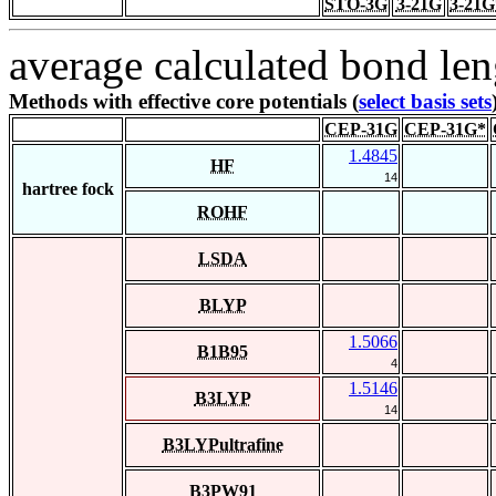
STO-3G
3-21G
3-21G
average calculated bond len
Methods with effective core potentials (
select basis sets
CEP-31G
CEP-31G*
1.4845
HF
14
hartree fock
ROHF
LSDA
BLYP
1.5066
B1B95
4
1.5146
B3LYP
14
B3LYPultrafine
B3PW91