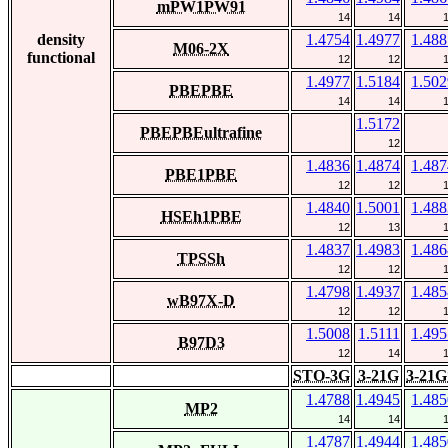
mPW1PW91
14
14
density
1.4754
1.4977
1.488
M06-2X
functional
12
12
1.4977
1.5184
1.502
PBEPBE
14
14
1.5172
PBEPBEultrafine
12
1.4836
1.4874
1.487
PBE1PBE
12
12
1.4840
1.5001
1.488
HSEh1PBE
12
13
1.4837
1.4983
1.486
TPSSh
12
12
1.4798
1.4937
1.485
wB97X-D
12
12
1.5008
1.5111
1.495
B97D3
12
14
STO-3G
3-21G
3-21G
1.4788
1.4945
1.485
MP2
14
14
1.4787
1.4944
1.485