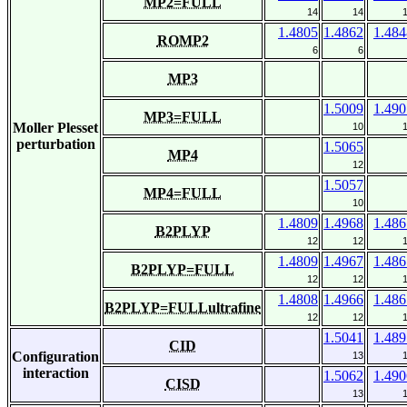
MP2=FULL
14
14
1.4805
1.4862
1.484
ROMP2
6
6
MP3
1.5009
1.490
MP3=FULL
Moller Plesset
10
perturbation
1.5065
MP4
12
1.5057
MP4=FULL
10
1.4809
1.4968
1.486
B2PLYP
12
12
1.4809
1.4967
1.486
B2PLYP=FULL
12
12
1.4808
1.4966
1.486
B2PLYP=FULLultrafine
12
12
1.5041
1.489
CID
Configuration
13
interaction
1.5062
1.490
CISD
13