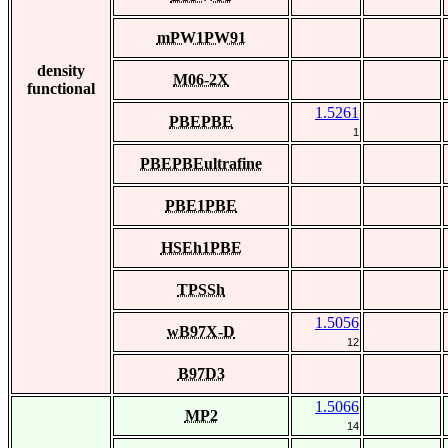
mPW1PW91
density
M06-2X
functional
1.5261
PBEPBE
1
PBEPBEultrafine
PBE1PBE
HSEh1PBE
TPSSh
1.5056
wB97X-D
12
B97D3
1.5066
MP2
14