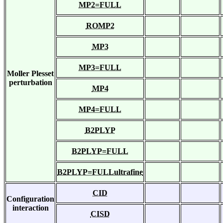
MP2=FULL
ROMP2
MP3
MP3=FULL
Moller Plesset
perturbation
MP4
MP4=FULL
B2PLYP
B2PLYP=FULL
B2PLYP=FULLultrafine
CID
Configuration
interaction
CISD