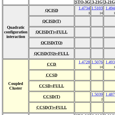
STO-3G
3-21G
3-21G
1.4734
1.5103
1.494
QCISD
3
14
QCISD(T)
Quadratic
configuration
QCISD(T)=FULL
interaction
QCISD(TQ)
QCISD(TQ)=FULL
1.4728
1.5076
1.493
CCD
3
14
CCSD
Coupled
CCSD=FULL
Cluster
1.5039
1.487
CCSD(T)
2
CCSD(T)=FULL