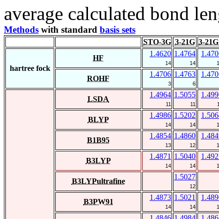
average calculated bond len
Methods
with standard
basis sets
STO-3G
3-21G
3-21G
1.4620
1.4764
1.470
HF
14
14
hartree fock
1.4706
1.4763
1.470
ROHF
3
6
1.4964
1.5055
1.499
LSDA
11
11
1.4986
1.5202
1.506
BLYP
14
14
1.4854
1.4860
1.484
B1B95
13
12
1.4871
1.5040
1.492
B3LYP
14
14
1.5027
B3LYPultrafine
12
1.4873
1.5021
1.489
B3PW91
14
14
1.4846
1.4984
1.486