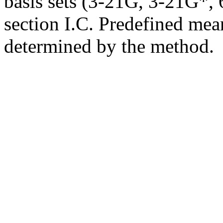
basis sets (3-21G, 3-21G*, 6
section I.C. Predefined mean
determined by the method.