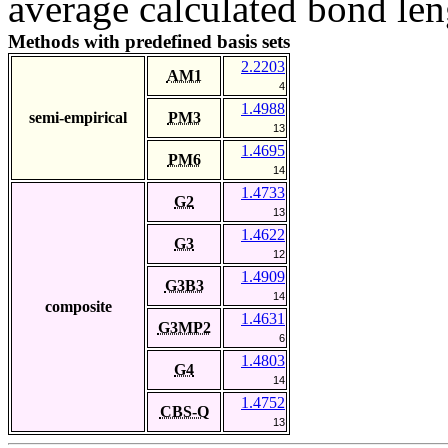
average calculated bond len
Methods with predefined basis sets
2.2203
AM1
4
1.4988
semi-empirical
PM3
13
1.4695
PM6
14
1.4733
G2
13
1.4622
G3
12
1.4909
G3B3
14
composite
1.4631
G3MP2
6
1.4803
G4
14
1.4752
CBS-Q
13