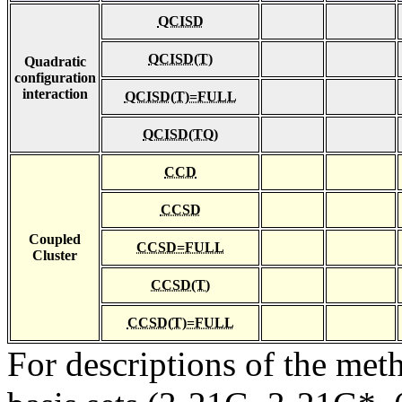
QCISD
QCISD(T)
Quadratic
configuration
interaction
QCISD(T)=FULL
QCISD(TQ)
CCD
CCSD
Coupled
CCSD=FULL
Cluster
CCSD(T)
CCSD(T)=FULL
For descriptions of the me