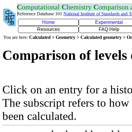
C
omputational
C
hemistry
C
omparison
Reference Database 101
National Institute of Standards and 
Home
Experimental
Resources
FAQ Help
You are here:
Calculated > Geometry > Calculated geometry > On
Comparison of levels 
Click on an entry for a hist
The subscript refers to how
been calculated.