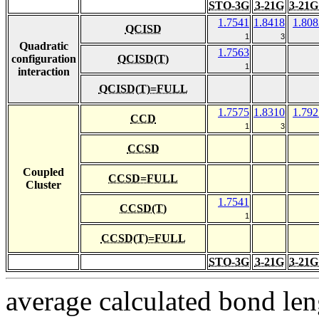
STO-3G
3-21G
3-21G
1.7541
1.8418
1.808
QCISD
1
3
Quadratic
1.7563
configuration
QCISD(T)
1
interaction
QCISD(T)=FULL
1.7575
1.8310
1.792
CCD
1
3
CCSD
Coupled
CCSD=FULL
Cluster
1.7541
CCSD(T)
1
CCSD(T)=FULL
STO-3G
3-21G
3-21G
average calculated bond len