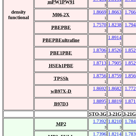
mPW1PW91
3
3
density
1.8669
1.8663
1.766
M06-2X
functional
1
1
1.7570
1.8238
1.794
PBEPBE
3
3
1.8914
PBEPBEultrafine
1
1.8706
1.8526
1.852
PBE1PBE
1
1
1.8713
1.7905
1.852
HSEh1PBE
1
4
1.8756
1.8759
1.856
TPSSh
1
1
1.8692
1.8682
1.772
wB97X-D
1
1
1.8895
1.8819
1.871
B97D3
1
5
STO-3G
3-21G
3-21G
1.7392
1.8210
1.784
MP2
3
3
1.7396
1.8214
1.783