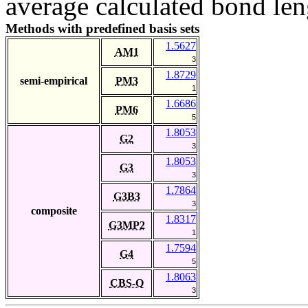
average calculated bond len
Methods with predefined basis sets
1.5627
AM1
3
1.8729
semi-empirical
PM3
1
1.6686
PM6
5
1.8053
G2
3
1.8053
G3
3
1.7864
G3B3
3
composite
1.8317
G3MP2
1
1.7594
G4
5
1.8063
CBS-Q
3