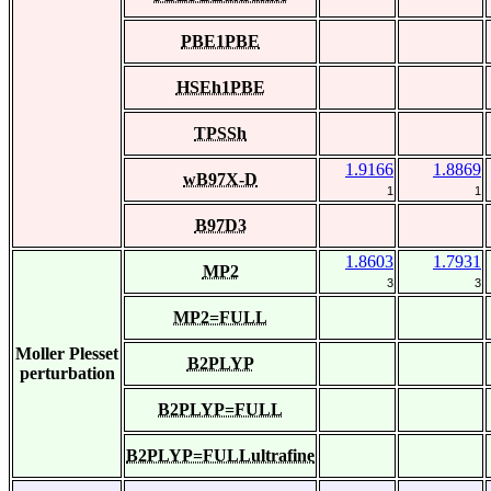
PBE1PBE
HSEh1PBE
TPSSh
1.9166
1.8869
wB97X-D
1
1
B97D3
1.8603
1.7931
MP2
3
3
MP2=FULL
Moller Plesset
B2PLYP
perturbation
B2PLYP=FULL
B2PLYP=FULLultrafine