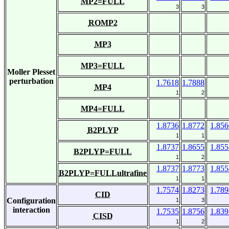
MP2=FULL
3
3
ROMP2
MP3
MP3=FULL
Moller Plesset
perturbation
1.7618
1.7888
MP4
1
2
MP4=FULL
1.8736
1.8772
1.856
B2PLYP
1
1
1.8737
1.8655
1.855
B2PLYP=FULL
1
2
1.8737
1.8773
1.855
B2PLYP=FULLultrafine
1
1
1.7574
1.8273
1.789
CID
Configuration
1
3
interaction
1.7535
1.8756
1.839
CISD
1
2