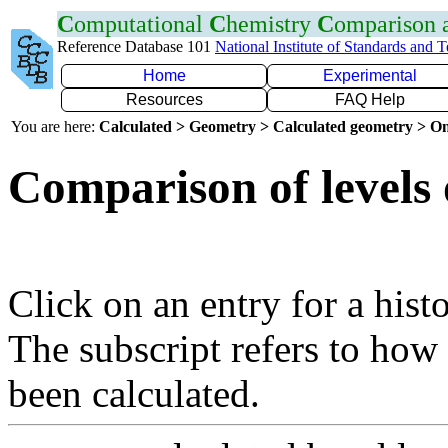
C
omputational
C
hemistry
C
omparison
Reference Database 101
National Institute of Standards and 
Home
Experimental
Resources
FAQ Help
You are here:
Calculated > Geometry > Calculated geometry > On
Comparison of levels 
Click on an entry for a hist
The subscript refers to how
been calculated.