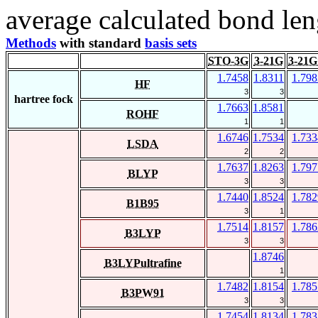
average calculated bond len
Methods
with standard
basis sets
STO-3G
3-21G
3-21G
1.7458
1.8311
1.798
HF
3
3
hartree fock
1.7663
1.8581
ROHF
1
1
1.6746
1.7534
1.733
LSDA
2
2
1.7637
1.8263
1.797
BLYP
3
3
1.7440
1.8524
1.782
B1B95
3
1
1.7514
1.8157
1.786
B3LYP
3
3
1.8746
B3LYPultrafine
1
1.7482
1.8154
1.785
B3PW91
3
3
1.7454
1.8134
1.783