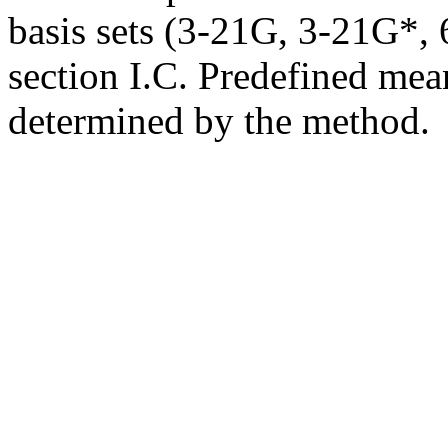
basis sets (3-21G, 3-21G*, 6
section I.C. Predefined mean
determined by the method.