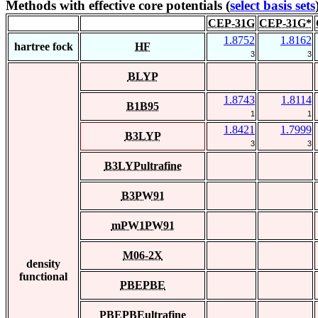
Methods with effective core potentials (
select basis sets
CEP-31G
CEP-31G*
1.8752
1.8162
hartree fock
HF
3
3
BLYP
1.8743
1.8114
B1B95
1
1
1.8421
1.7999
B3LYP
3
3
B3LYPultrafine
B3PW91
mPW1PW91
M06-2X
density
functional
PBEPBE
PBEPBEultrafine