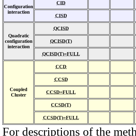
CID
Configuration
interaction
CISD
QCISD
Quadratic
configuration
QCISD(T)
interaction
QCISD(T)=FULL
CCD
CCSD
Coupled
CCSD=FULL
Cluster
CCSD(T)
CCSD(T)=FULL
For descriptions of the me